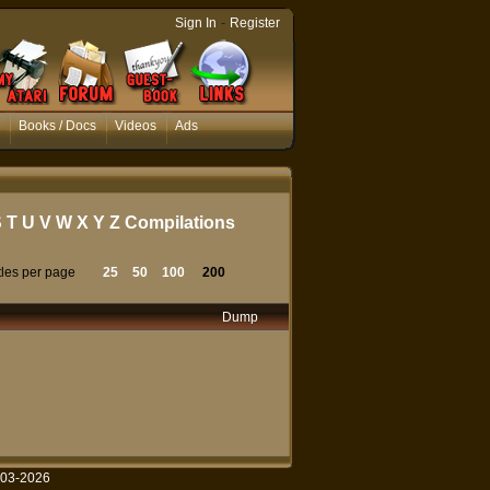
-
Sign In
Register
Books / Docs
Videos
Ads
S
T
U
V
W
X
Y
Z
Compilations
tles per page
25
50
100
200
Dump
003-2026