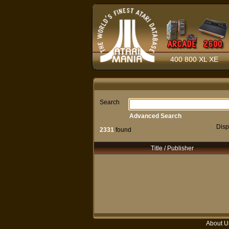
400 800 XL XE
Search
Advanced Search
Disp
2331
found
Title / Publisher
About U