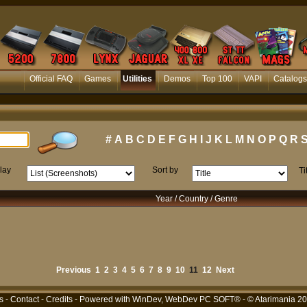
Official FAQ
Games
Utilities
Demos
Top 100
VAPI
Catalogs
#
A
B
C
D
E
F
G
H
I
J
K
L
M
N
O
P
Q
R
lay
Sort by
Ti
Year / Country / Genre
Previous
1
2
3
4
5
6
7
8
9
10
11
12
Next
s
-
Contact
-
Credits
- Powered with
WinDev, WebDev PC SOFT®
- © Atarimania 2