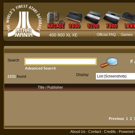
400 800 XL XE
Official FAQ
Games
Search
#
Advanced Search
Display
2331
found
Title / Publisher
Previous
1
2
About Us
-
Contact
-
Credits
- Powered 