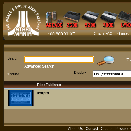
400 800 XL XE
Official FAQ
Games
Search
#
Advanced Search
Display
1
found
Title / Publisher
Textpro
About Us
-
Contact
-
Credits
- Powered 