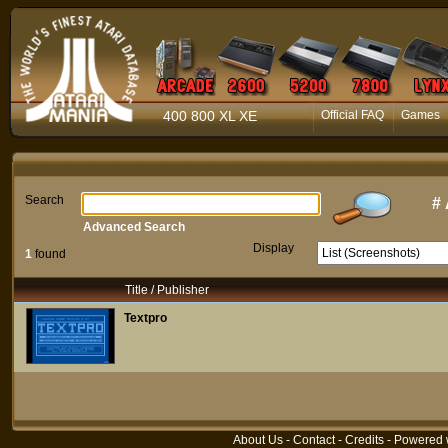
400 800 XL XE
Official FAQ
Games
Search
#
Advanced Search
Display
1
found
Title / Publisher
Textpro
About Us
-
Contact
-
Credits
- Powered 