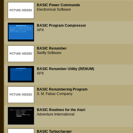
BASIC Power Commands
Electronical Software
BASIC Program Compressor
APX
BASIC Renumber
Swifty Software
BASIC Renumber Utility (RENUM)
APX
BASIC Renumbering Program
S. M. Fabac Company
BASIC Routines for the Atari
Adventure International
BASIC Turbocharger