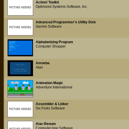
Action! Toolkit
Optimized Systems Software, Inc.
Advanced Programmer's Utility Disk
Gemini Software
Alphabetizing Program
Computer Shopper
Amoeba
Atari
Animation Magic
Adventure International
Assembler & Linker
Six Forks Software
Atar-Renum
Computer Age Software