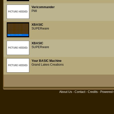
Varicommander
PMI
XBASIC
SUPERware
XBASIC
SUPERware
Your BASIC Machine
Grand Lakes Creations
About Us
-
Contact
-
Credits
- Powered 