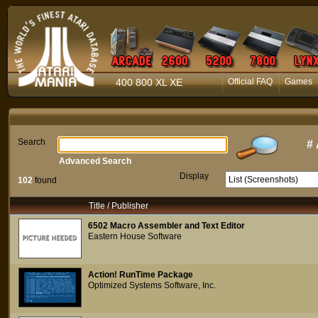
400 800 XL XE
Official FAQ
Games
Search
#
Advanced Search
Display
102
found
Title / Publisher
6502 Macro Assembler and Text Editor
Eastern House Software
Action! RunTime Package
Optimized Systems Software, Inc.