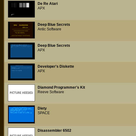
De Re Atari
APX
Deep Blue Secrets
Antic Software
Deep Blue Secrets
APX
Developer's Diskette
APX
Diamond Programmer's Kit
Reeve Software
Diety
SPACE
Disassembler 6502