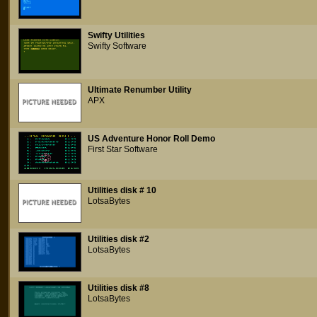
Swifty Utilities
Swifty Software
Ultimate Renumber Utility
APX
US Adventure Honor Roll Demo
First Star Software
Utilities disk # 10
LotsaBytes
Utilities disk #2
LotsaBytes
Utilities disk #8
LotsaBytes