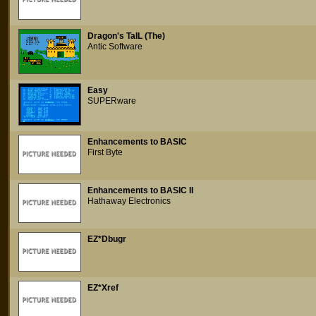
Dragon's TaIL (The)
Antic Software
Easy
SUPERware
Enhancements to BASIC
First Byte
Enhancements to BASIC II
Hathaway Electronics
EZ*Dbugr
EZ*Xref