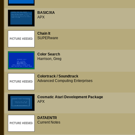
BASIC/XA
APX
Chain It
SUPERware
Color Search
Harrison, Greg
Colortrack / Soundtrack
Advanced Computing Enterprises
Cosmatic Atari Development Package
APX
DATAENTR
Current Notes