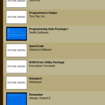
SureSoft
Programmers Helper
Tiny Tek, Inc.
Programming Aids Package I
Swifty Software
QuickCode
Stardust Software
RAM Drive Utility Package
Innovative Concepts
Rampack
Helpways
Renumber
Alleger, Robert E.