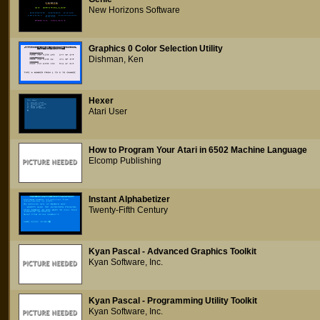
New Horizons Software
Graphics 0 Color Selection Utility
Dishman, Ken
Hexer
Atari User
How to Program Your Atari in 6502 Machine Language
Elcomp Publishing
Instant Alphabetizer
Twenty-Fifth Century
Kyan Pascal - Advanced Graphics Toolkit
Kyan Software, Inc.
Kyan Pascal - Programming Utility Toolkit
Kyan Software, Inc.