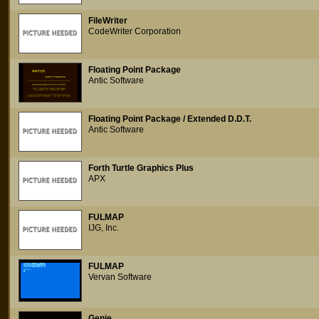
FileWriter
CodeWriter Corporation
Floating Point Package
Antic Software
Floating Point Package / Extended D.D.T.
Antic Software
Forth Turtle Graphics Plus
APX
FULMAP
IJG, Inc.
FULMAP
Vervan Software
Genie