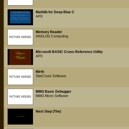
Mathlib for Deep Blue C
APX
Memory Reader
ANALOG Computing
Microsoft BASIC Cross-Reference Utility
APX
Mirth
StarCruze Software
MMG Basic Debugger
MMG Micro Software
Next Step (The)