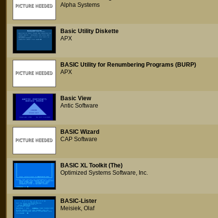
Alpha Systems
Basic Utility Diskette
APX
BASIC Utility for Renumbering Programs (BURP)
APX
Basic View
Antic Software
BASIC Wizard
CAP Software
BASIC XL Toolkit (The)
Optimized Systems Software, Inc.
BASIC-Lister
Meisiek, Olaf