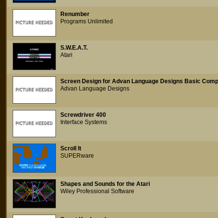
Renumber
Programs Unlimited
S.W.E.A.T.
Atari
Screen Design for Advan Language Designs Basic Comp
Advan Language Designs
Screwdriver 400
Interface Systems
Scroll It
SUPERware
Shapes and Sounds for the Atari
Wiley Professional Software