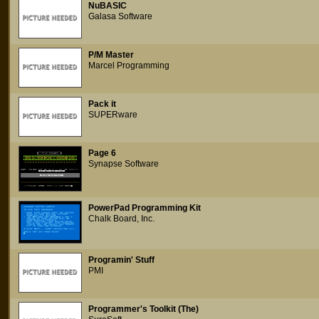
NuBASIC
Galasa Software
P/M Master
Marcel Programming
Pack it
SUPERware
Page 6
Synapse Software
PowerPad Programming Kit
Chalk Board, Inc.
Programin' Stuff
PMI
Programmer's Toolkit (The)