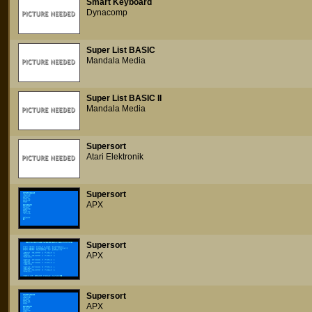
Smart Keyboard
Dynacomp
Super List BASIC
Mandala Media
Super List BASIC II
Mandala Media
Supersort
Atari Elektronik
Supersort
APX
Supersort
APX
Supersort
APX