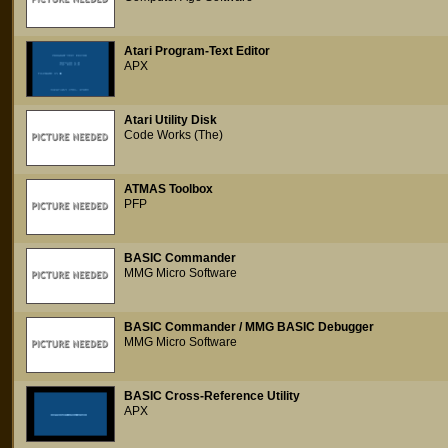
Atari Program-Text Editor
APX
Atari Utility Disk
Code Works (The)
ATMAS Toolbox
PFP
BASIC Commander
MMG Micro Software
BASIC Commander / MMG BASIC Debugger
MMG Micro Software
BASIC Cross-Reference Utility
APX