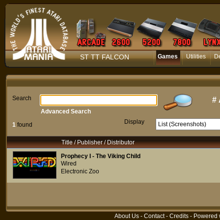
ST TT FALCON
Games
Utilities
D
Search
#
Advanced Search
Display
1
found
Title / Publisher / Distributor
Prophecy I - The Viking Child
Wired
Electronic Zoo
About Us
-
Contact
-
Credits
- Powered 