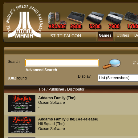
ST TT FALCON
Games
Utilities
D
Search
#
Advanced Search
Display
8382
found
Title / Publisher / Distributor
Addams Family (The)
Ocean Software
-
Addams Family (The) [Re-release]
Hit Squad (The)
Ocean Software