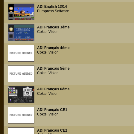
ADI English 13/14
Europress Software
ADI Français 3ème
Coktel Vision
ADI Français 4ème
Coktel Vision
ADI Français 5ème
Coktel Vision
ADI Français 6ème
Coktel Vision
ADI Français CE1
Coktel Vision
ADI Français CE2