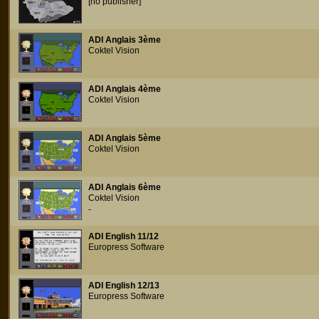
[no publisher]
ADI Anglais 3ème
Coktel Vision
ADI Anglais 4ème
Coktel Vision
ADI Anglais 5ème
Coktel Vision
ADI Anglais 6ème
Coktel Vision
-
ADI English 11/12
Europress Software
ADI English 12/13
Europress Software