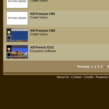
Coktel Vision
ADI Français CM1
Coktel Vision
ADI Français CM2
Coktel Vision
ADI French 11/12
Europress Software
Previous
1
2
3
4
...
About Us
-
Contact
-
Credits
- Powered 