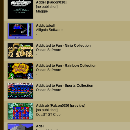
Adder [Falcon030]
[no publisher]
Maggie
Addictaball
Alligata Software
-
Addicted to Fun - Ninja Collection
Ocean Software
-
Addicted to Fun - Rainbow Collection
Ocean Software
-
Addicted to Fun - Sports Collection
Ocean Software
Addsub [Falcon030] [preview]
[no publisher]
QuaST ST Club
Adel