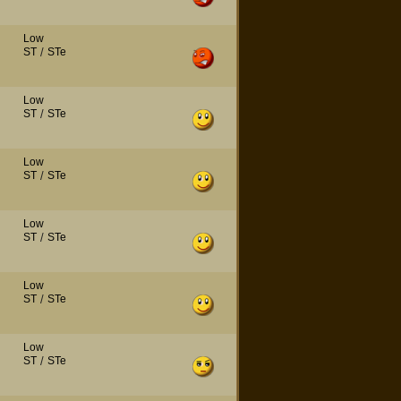
Low
ST
/
STe
Low
ST
/
STe
Low
ST
/
STe
Low
ST
/
STe
Low
ST
/
STe
Low
ST
/
STe