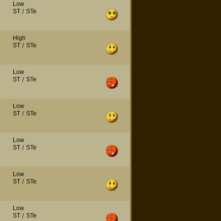
Low
ST
/
STe
High
ST
/
STe
Low
ST
/
STe
Low
ST
/
STe
Low
ST
/
STe
Low
ST
/
STe
Low
ST
/
STe