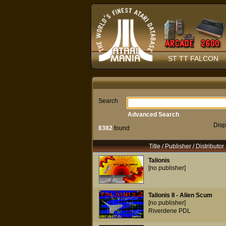
ST TT FALCON
Search
Advanced Search
Disp
8382
found
Title / Publisher / Distributor
Talionis
[no publisher]
Talionis II - Alien Scum
[no publisher]
Riverdene PDL