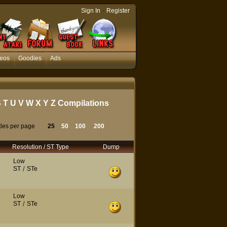
-
Sign In
Register
eos
Goodies
Ads
S
T
U
V
W
X
Y
Z
Compilations
tles per page
25
50
100
200
Resolution / ST Type
Dump
Low
ST
/
STe
Low
ST
/
STe