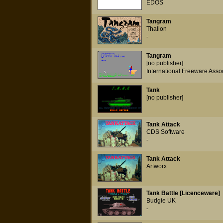
EDOS
Tangram
Thalion
-
Tangram
[no publisher]
International Freeware Asso
Tank
[no publisher]
Tank Attack
CDS Software
-
Tank Attack
Artworx
Tank Battle [Licenceware]
Budgie UK
-