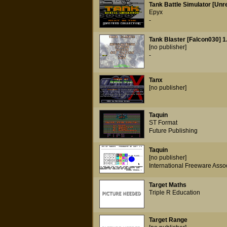
Tank Battle Simulator [Unr
Epyx
-
Tank Blaster [Falcon030] 1
[no publisher]
-
Tanx
[no publisher]
Taquin
ST Format
Future Publishing
Taquin
[no publisher]
International Freeware Asso
Target Maths
Triple R Education
Target Range