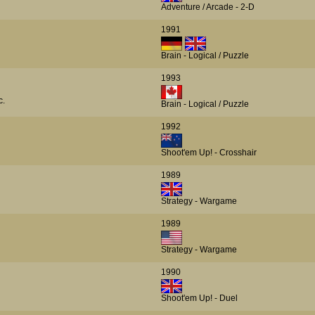
Adventure / Arcade - 2-D
1991
Brain - Logical / Puzzle
1993
c.
Brain - Logical / Puzzle
1992
Shoot'em Up! - Crosshair
1989
Strategy - Wargame
1989
Strategy - Wargame
1990
Shoot'em Up! - Duel