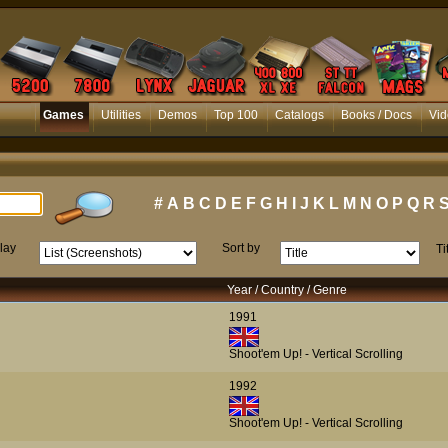
Games
Utilities
Demos
Top 100
Catalogs
Books / Docs
Vid
#
A
B
C
D
E
F
G
H
I
J
K
L
M
N
O
P
Q
R
lay
Sort by
Ti
Year / Country / Genre
1991
Shoot'em Up! - Vertical Scrolling
1992
Shoot'em Up! - Vertical Scrolling