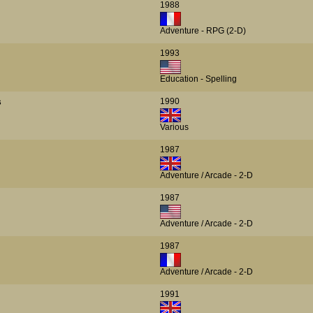
1988
Adventure - RPG (2-D)
1993
Education - Spelling
1990
s
Various
1987
Adventure / Arcade - 2-D
1987
Adventure / Arcade - 2-D
1987
Adventure / Arcade - 2-D
1991