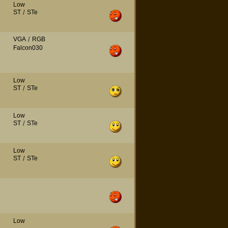
Low
ST
/
STe
VGA
/
RGB
Falcon030
Low
ST
/
STe
Low
ST
/
STe
Low
ST
/
STe
Low