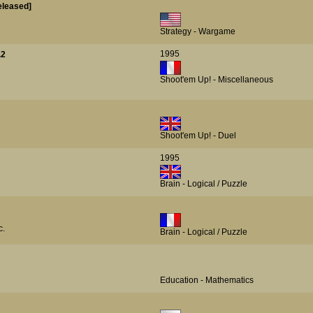
eleased]
Strategy - Wargame
1995
.2
Shoot'em Up! - Miscellaneous
Shoot'em Up! - Duel
1995
Brain - Logical / Puzzle
c.
Brain - Logical / Puzzle
Education - Mathematics