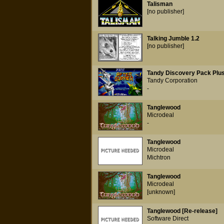
Talisman
[no publisher]
Talking Jumble 1.2
[no publisher]
Tandy Discovery Pack Plu
Tandy Corporation
-
Tanglewood
Microdeal
-
Tanglewood
Microdeal
Michtron
Tanglewood
Microdeal
[unknown]
Tanglewood [Re-release]
Software Direct