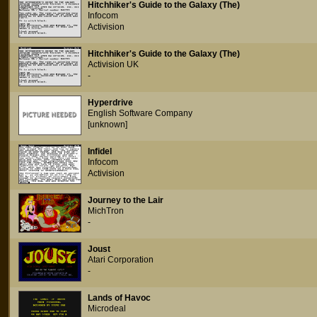
Hitchhiker's Guide to the Galaxy (The)
Infocom
Activision
Hitchhiker's Guide to the Galaxy (The)
Activision UK
-
Hyperdrive
English Software Company
[unknown]
Infidel
Infocom
Activision
Journey to the Lair
MichTron
-
Joust
Atari Corporation
-
Lands of Havoc
Microdeal