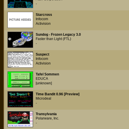
-
Starcross
Infocom
Activision
Sundog - Frozen Legacy 3.0
Faster than Light (FTL)
-
Suspect
Infocom
Activision
Tafel Sommen
EDUCA
[unknown]
Time Bandit 0.96 [Preview]
Microdeal
-
Transylvania
Polarware, Inc.
-