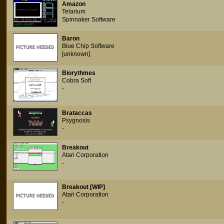
Amazon
Telarium
Spinnaker Software
Baron
Blue Chip Software
[unknown]
Biorythmes
Cobra Soft
-
Brataccas
Psygnosis
-
Breakout
Atari Corporation
-
Breakout [WIP]
Atari Corporation
-