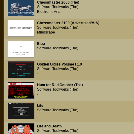
Chessmaster 2000 (The)
Software Toolworks (The)
Electronic Arts
Chessmaster 2100 [Advertised/MIA]
Software Toolworks (The)
Mindscape
Eliza
Software Toolworks (The)
-
Golden Oldies Volume I 1.0
Software Toolworks (The)
-
Hunt for Red October (The)
Software Toolworks (The)
-
Life
Software Toolworks (The)
-
Life and Death
Software Toolworks (The)