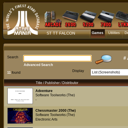
ST TT FALCON
Games
Utilities
D
Search
#
Advanced Search
Display
11
found
Title / Publisher / Distributor
Adventure
Software Toolworks (The)
-
Chessmaster 2000 (The)
Software Toolworks (The)
Electronic Arts