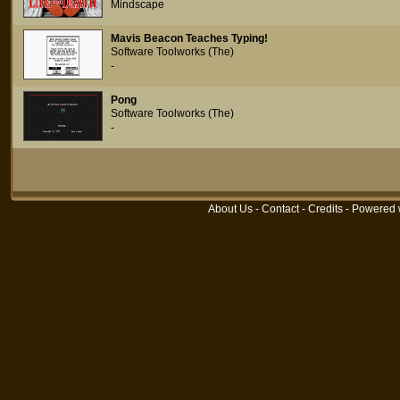
Mindscape
Mavis Beacon Teaches Typing!
Software Toolworks (The)
-
Pong
Software Toolworks (The)
-
About Us
-
Contact
-
Credits
- Powered 