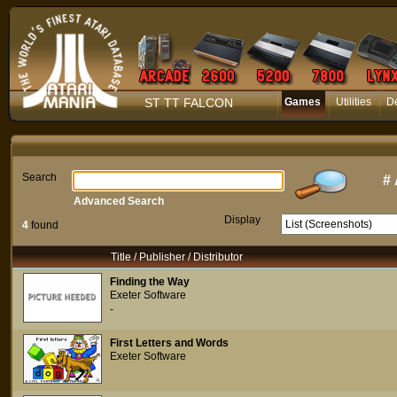
ST TT FALCON
Games
Utilities
D
Search
#
Advanced Search
Display
4
found
Title / Publisher / Distributor
Finding the Way
Exeter Software
-
First Letters and Words
Exeter Software