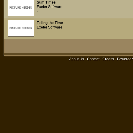
Sum Times
Exeter Software
-
Telling the Time
Exeter Software
-
About Us
-
Contact
-
Credits
- Powered 