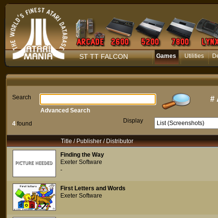
ST TT FALCON
Games
Utilities
D
Search
#
Advanced Search
Display
4
found
Title / Publisher / Distributor
Finding the Way
Exeter Software
-
First Letters and Words
Exeter Software