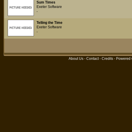
Sum Times
Exeter Software
-
Telling the Time
Exeter Software
-
About Us
-
Contact
-
Credits
- Powered 