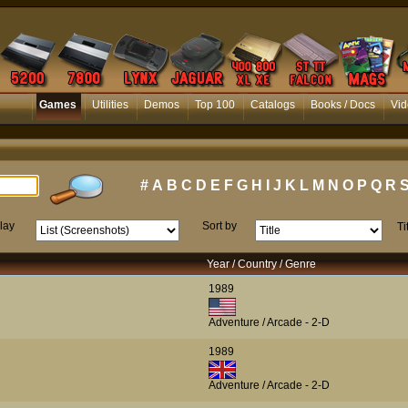
Games
Utilities
Demos
Top 100
Catalogs
Books / Docs
Vid
#
A
B
C
D
E
F
G
H
I
J
K
L
M
N
O
P
Q
R
lay
Sort by
Ti
Year / Country / Genre
1989
Adventure / Arcade - 2-D
1989
Adventure / Arcade - 2-D