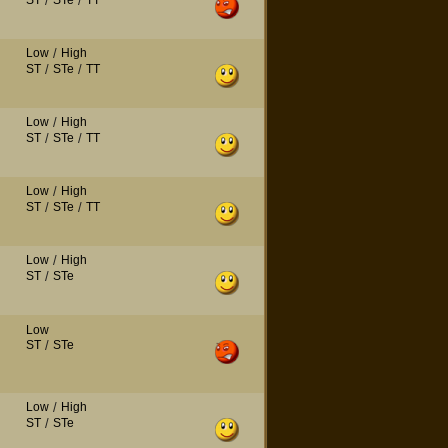
ST
/
STe
/
TT
Low
/
High
ST
/
STe
/
TT
Low
/
High
ST
/
STe
/
TT
Low
/
High
ST
/
STe
/
TT
Low
/
High
ST
/
STe
Low
ST
/
STe
Low
/
High
ST
/
STe