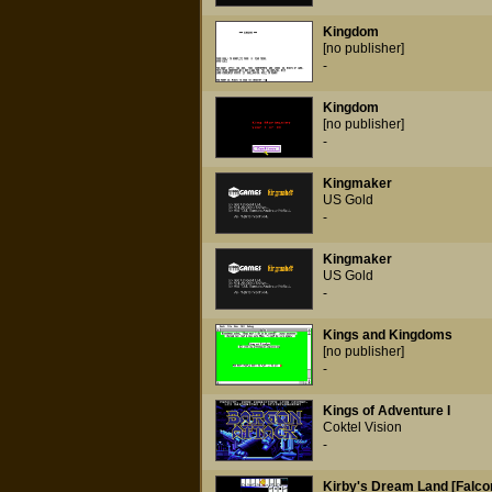
Kingdom
[no publisher]
-
Kingdom
[no publisher]
-
Kingmaker
US Gold
-
Kingmaker
US Gold
-
Kings and Kingdoms
[no publisher]
-
Kings of Adventure I
Coktel Vision
-
Kirby's Dream Land [Falco