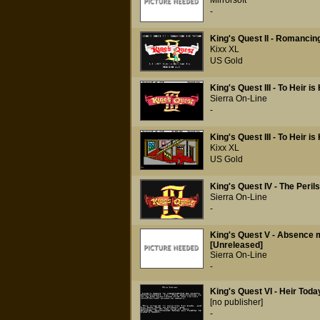
Mirrorsoft
-
King's Quest II - Romancin
Kixx XL
US Gold
King's Quest III - To Heir i
Sierra On-Line
-
King's Quest III - To Heir 
Kixx XL
US Gold
King's Quest IV - The Perils
Sierra On-Line
-
King's Quest V - Absence 
[Unreleased]
Sierra On-Line
-
King's Quest VI - Heir Tod
[no publisher]
-