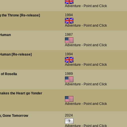
Adventure - Point and Click
1994
g the Throne [Re-release]
Adventure - Point and Click
1987
s Human
Adventure - Point and Click
1994
is Human [Re-release]
Adventure - Point and Click
1989
 of Rosella
Adventure - Point and Click
makes the Heart go Yonder
Adventure - Point and Click
2024
ay, Gone Tomorrow
Adventure - Point and Click