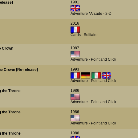
1991
release]
Adventure / Arcade - 2-D
2016
Cards - Solitaire
1987
he Crown
Adventure - Point and Click
1993
the Crown [Re-release]
Adventure - Point and Click
1986
g the Throne
Adventure - Point and Click
1986
g the Throne
Adventure - Point and Click
1986
g the Throne