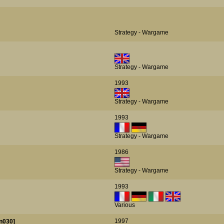
Strategy - Wargame
Strategy - Wargame
1993
Strategy - Wargame
1993
Strategy - Wargame
1986
Strategy - Wargame
1993
Various
1997
n030]