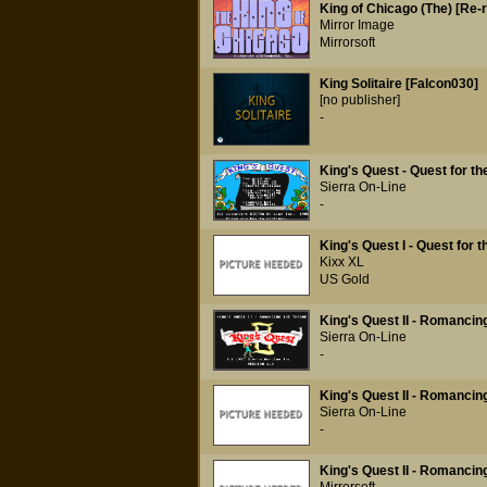
King of Chicago (The) [Re-
Mirror Image
Mirrorsoft
King Solitaire [Falcon030]
[no publisher]
-
King's Quest - Quest for t
Sierra On-Line
-
King's Quest I - Quest for 
Kixx XL
US Gold
King's Quest II - Romancin
Sierra On-Line
-
King's Quest II - Romancin
Sierra On-Line
-
King's Quest II - Romancin