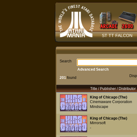
ST TT FALCON
Search
Advanced Search
Disp
201
found
Title / Publisher / Distributor
King of Chicago (The)
Cinemaware Corporation
Mindscape
King of Chicago (The)
Mirrorsoft
-