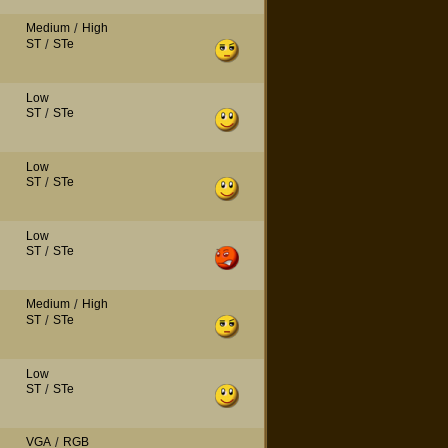
Medium
/
High
ST
/
STe
Low
ST
/
STe
Low
ST
/
STe
Low
ST
/
STe
Medium
/
High
ST
/
STe
Low
ST
/
STe
VGA
/
RGB