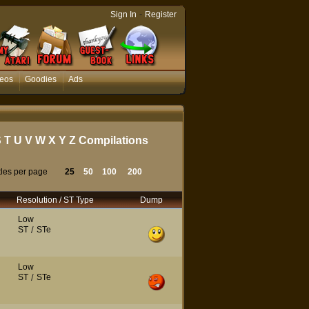
-
Sign In
Register
eos
Goodies
Ads
S
T
U
V
W
X
Y
Z
Compilations
tles per page
25
50
100
200
Resolution / ST Type
Dump
Low
ST
/
STe
Low
ST
/
STe