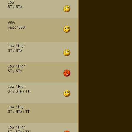
Low
ST
/
STe
VGA
Falcon030
Low
/
High
ST
/
STe
Low
/
High
ST
/
STe
Low
/
High
ST
/
STe
/
TT
Low
/
High
ST
/
STe
/
TT
Low
/
High