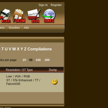
-
Sign In
Register
eos
Goodies
Ads
S
T
U
V
W
X
Y
Z
Compilations
tles per page
25
50
100
200
Resolution / ST Type
Dump
Low
/
VGA
/
RGB
ST
/
STe Enhanced
/
TT
/
Falcon030