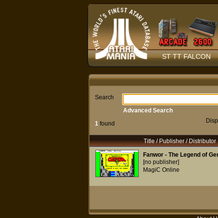
ST TT FALCON
Search
Advanced Search
Disp
1
found
Title / Publisher / Distributor
Fanwor - The Legend of Ge
[no publisher]
MagiC Online