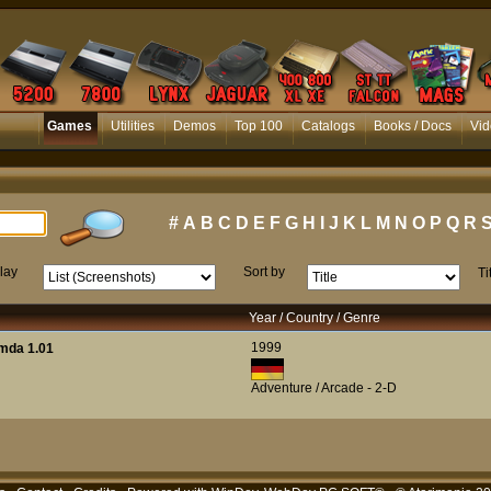
Games
Utilities
Demos
Top 100
Catalogs
Books / Docs
Vid
#
A
B
C
D
E
F
G
H
I
J
K
L
M
N
O
P
Q
R
lay
Sort by
Ti
Year / Country / Genre
1999
mda 1.01
Adventure / Arcade - 2-D