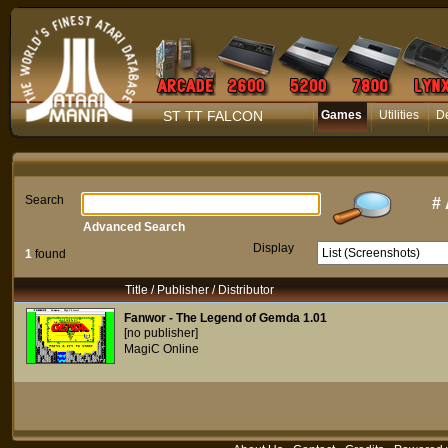
ST TT FALCON
Games
Utilities
D
Search
#
Advanced Search
Display
1
found
Title / Publisher / Distributor
Fanwor - The Legend of Gemda 1.01
[no publisher]
MagiC Online