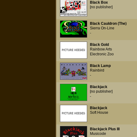
Black Box
[no publisher]
Black Cauldron (The)
Sierra On-Line
-
Black Gold
Rainbow Arts
Electronic Zoo
Black Lamp
Rainbird
-
Blackjack
[no publisher]
-
Blackjack
Soft House
Blackjack Plus III
Musicode