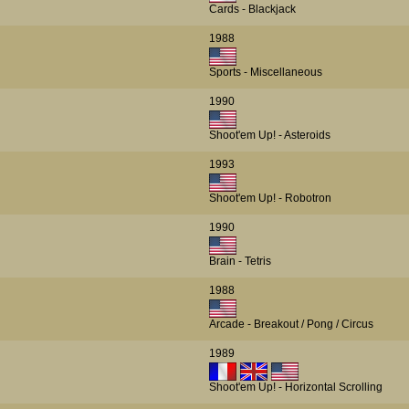
Cards - Blackjack
1988
Sports - Miscellaneous
1990
Shoot'em Up! - Asteroids
1993
Shoot'em Up! - Robotron
1990
Brain - Tetris
1988
Arcade - Breakout / Pong / Circus
1989
Shoot'em Up! - Horizontal Scrolling