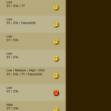
Low
ST
/
STe
/
TT
Low
ST
/
STe
/
Falcon030
Low
ST
/
STe
Low
ST
/
STe
Low
/
Medium
/
High
/
VGA
ST
/
STe
/
TT
/
Falcon030
Low
ST
/
STe
High
ST
/
STe