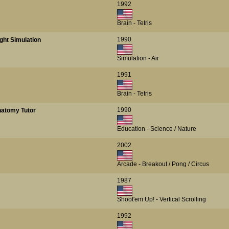
1992
Brain - Tetris
1990
ght Simulation
Simulation - Air
1991
Brain - Tetris
1990
atomy Tutor
Education - Science / Nature
2002
Arcade - Breakout / Pong / Circus
1987
Shoot'em Up! - Vertical Scrolling
1992