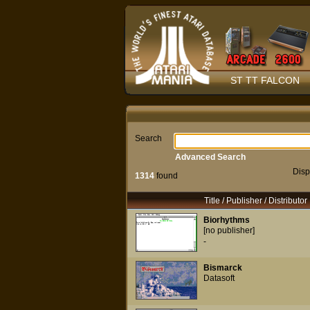
ST TT FALCON
Search
Advanced Search
Disp
1314
found
Title / Publisher / Distributor
Biorhythms
[no publisher]
-
Bismarck
Datasoft