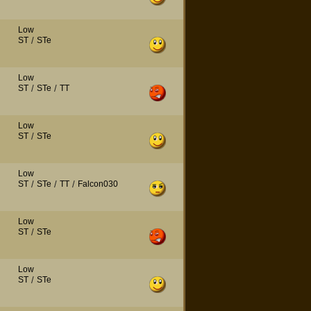
Low
ST
/
STe
Low
ST
/
STe
/
TT
Low
ST
/
STe
Low
ST
/
STe
/
TT
/
Falcon030
Low
ST
/
STe
Low
ST
/
STe