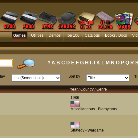
Games
Utilities
Demos
Top 100
Catalogs
Books / Docs
Vid
#
A
B
C
D
E
F
G
H
I
J
K
L
M
N
O
P
Q
R
lay
Sort by
Ti
Year / Country / Genre
1986
Miscellaneous - Biorhythms
Strategy - Wargame