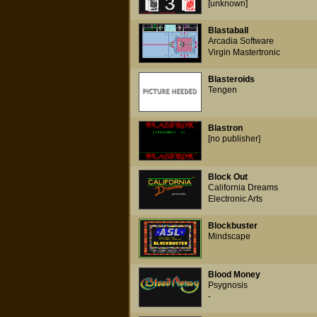
[unknown]
Blastaball
Arcadia Software
Virgin Mastertronic
Blasteroids
Tengen
Blastron
[no publisher]
Block Out
California Dreams
Electronic Arts
Blockbuster
Mindscape
Blood Money
Psygnosis
-