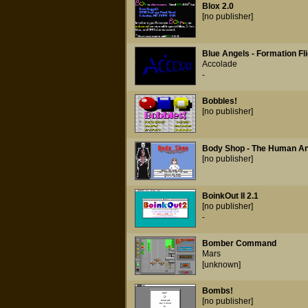
Blox 2.0
[no publisher]
Blue Angels - Formation Fli
Accolade
-
Bobbles!
[no publisher]
Body Shop - The Human An
[no publisher]
BoinkOut II 2.1
[no publisher]
-
Bomber Command
Mars
[unknown]
Bombs!
[no publisher]