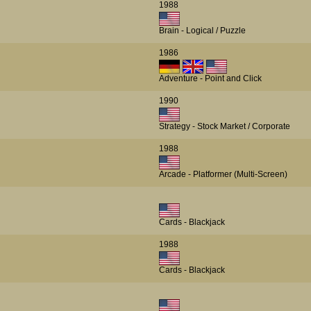
1988
Brain - Logical / Puzzle
1986
Adventure - Point and Click
1990
Strategy - Stock Market / Corporate
1988
Arcade - Platformer (Multi-Screen)
Cards - Blackjack
1988
Cards - Blackjack