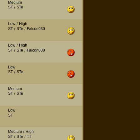
Medium
ST
/
STe
Low
/
High
ST
/
STe
/
Falcon030
Low
/
High
ST
/
STe
/
Falcon030
Low
ST
/
STe
Medium
ST
/
STe
Low
ST
Medium
/
High
ST
/
STe
/
TT