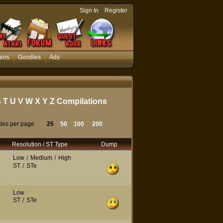
-
Sign In
Register
eos
Goodies
Ads
S
T
U
V
W
X
Y
Z
Compilations
tles per page
25
50
100
200
Resolution / ST Type
Dump
Low
/
Medium
/
High
ST
/
STe
Low
ST
/
STe