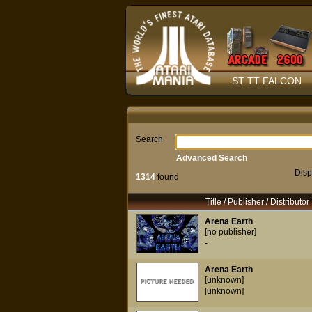
ST TT FALCON
Search
Advanced Search
Disp
1314
found
Title / Publisher / Distributor
Arena Earth
[no publisher]
-
Arena Earth
[unknown]
[unknown]