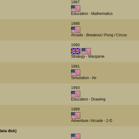
1987
Education - Mathematics
1988
Arcade - Breakout / Pong / Circus
1990
Strategy - Wargame
1991
Simulation - Air
1993
Education - Drawing
1989
Adventure / Arcade - 2-D
data disk]