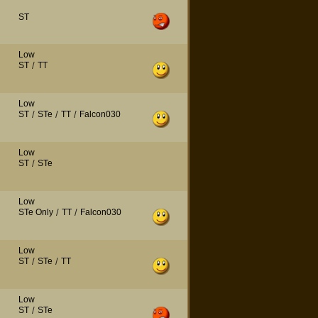
ST
Low
ST
/
TT
Low
ST
/
STe
/
TT
/
Falcon030
Low
ST
/
STe
Low
STe Only
/
TT
/
Falcon030
Low
ST
/
STe
/
TT
Low
ST
/
STe