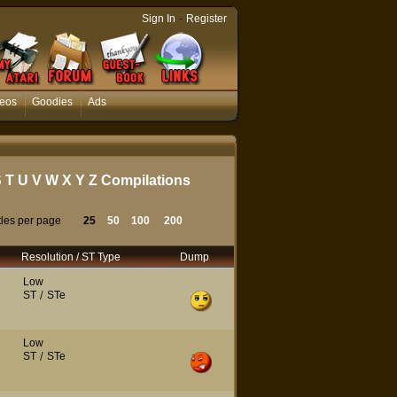
-
Sign In
Register
eos
Goodies
Ads
S
T
U
V
W
X
Y
Z
Compilations
tles per page
25
50
100
200
Resolution / ST Type
Dump
Low
ST
/
STe
Low
ST
/
STe