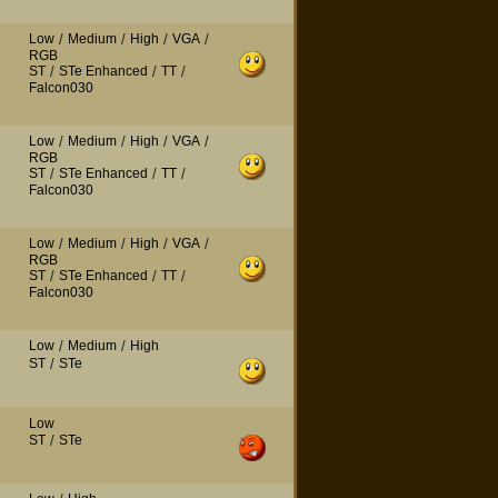
Low
/
Medium
/
High
/
VGA
/
RGB
ST
/
STe Enhanced
/
TT
/
Falcon030
Low
/
Medium
/
High
/
VGA
/
RGB
ST
/
STe Enhanced
/
TT
/
Falcon030
Low
/
Medium
/
High
/
VGA
/
RGB
ST
/
STe Enhanced
/
TT
/
Falcon030
Low
/
Medium
/
High
ST
/
STe
Low
ST
/
STe