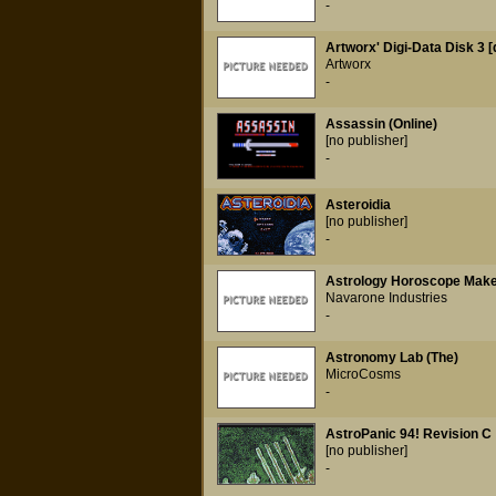
-
Artworx' Digi-Data Disk 3 [
Artworx
-
Assassin (Online)
[no publisher]
-
Asteroidia
[no publisher]
-
Astrology Horoscope Mak
Navarone Industries
-
Astronomy Lab (The)
MicroCosms
-
AstroPanic 94! Revision C
[no publisher]
-