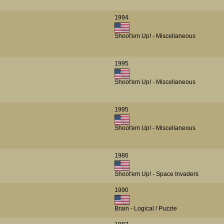
1994
Shoot'em Up! - Miscellaneous
1995
Shoot'em Up! - Miscellaneous
1995
Shoot'em Up! - Miscellaneous
1986
Shoot'em Up! - Space Invaders
1990
Brain - Logical / Puzzle