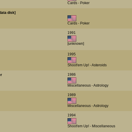
Cards - Poker
data disk]
Cards - Poker
1991
[unknown]
1995
Shoot'em Up! - Asteroids
1986
er
Miscellaneous - Astrology
1989
Miscellaneous - Astrology
1994
Shoot'em Up! - Miscellaneous