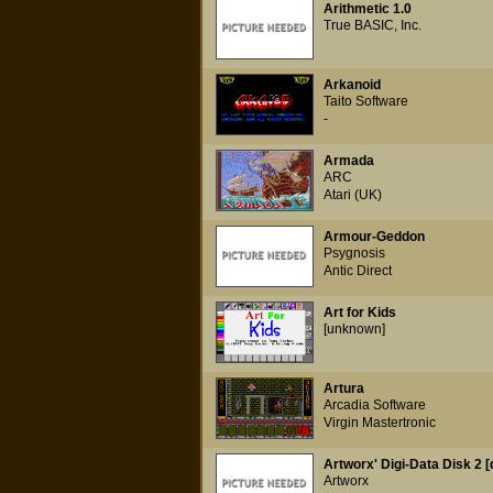
Arithmetic 1.0
True BASIC, Inc.
Arkanoid
Taito Software
-
Armada
ARC
Atari (UK)
Armour-Geddon
Psygnosis
Antic Direct
Art for Kids
[unknown]
Artura
Arcadia Software
Virgin Mastertronic
Artworx' Digi-Data Disk 2 [
Artworx