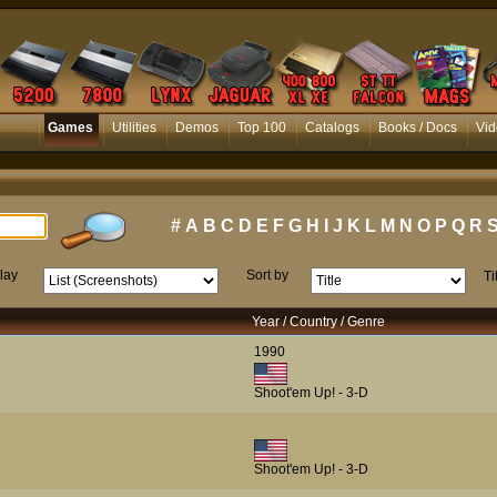
Games
Utilities
Demos
Top 100
Catalogs
Books / Docs
Vid
#
A
B
C
D
E
F
G
H
I
J
K
L
M
N
O
P
Q
R
lay
Sort by
Ti
Year / Country / Genre
1990
Shoot'em Up! - 3-D
Shoot'em Up! - 3-D