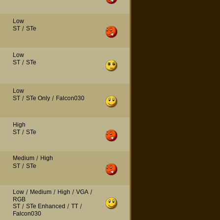
Low
ST
/
STe
Low
ST
/
STe
Low
ST
/
STe Only
/
Falcon030
High
ST
/
STe
Medium
/
High
ST
/
STe
Low
/
Medium
/
High
/
VGA
/
RGB
ST
/
STe Enhanced
/
TT
/
Falcon030