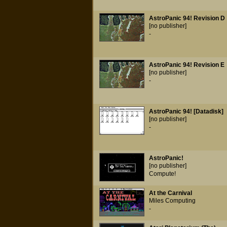
AstroPanic 94! Revision D
[no publisher]
-
AstroPanic 94! Revision E
[no publisher]
-
AstroPanic 94! [Datadisk]
[no publisher]
-
AstroPanic!
[no publisher]
Compute!
At the Carnival
Miles Computing
-