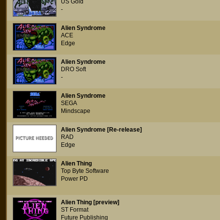
US Gold
-
Alien Syndrome
ACE
Edge
Alien Syndrome
DRO Soft
-
Alien Syndrome
SEGA
Mindscape
Alien Syndrome [Re-release]
RAD
Edge
Alien Thing
Top Byte Software
Power PD
Alien Thing [preview]
ST Format
Future Publishing