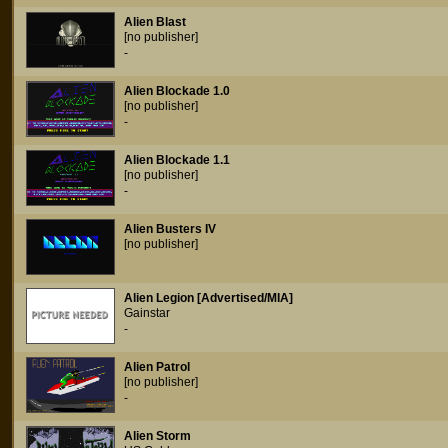
Alien Blast
[no publisher]
-
Alien Blockade 1.0
[no publisher]
-
Alien Blockade 1.1
[no publisher]
-
Alien Busters IV
[no publisher]
Alien Legion [Advertised/MIA]
Gainstar
-
Alien Patrol
[no publisher]
-
Alien Storm