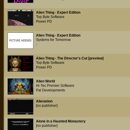
Alien Thing - Expert Edition
Top Byte Software
Power PD
Alien Thing - Expert Edition
Systems for Tomorrow
-
Alien Thing - The Director's Cut [preview]
Top Byte Software
Power PD
Alien World
Hi-Tec Premier Software
Pal Developments
Alienation
[no publisher]
Alone in a Haunted Monastery
[no publisher]