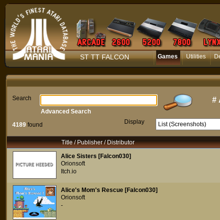
ST TT FALCON
Games
Utilities
D
Search
#
Advanced Search
Display
4189
found
Title / Publisher / Distributor
Alice Sisters [Falcon030]
Orionsoft
Itch.io
Alice's Mom's Rescue [Falcon030]
Orionsoft
-