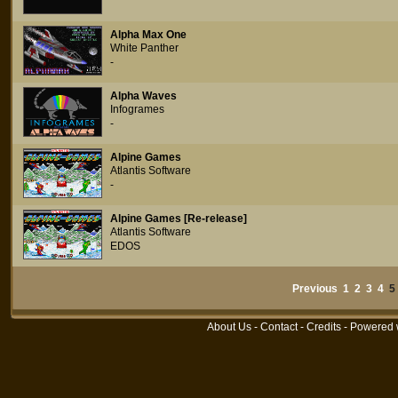
Alpha Max One
White Panther
-
Alpha Waves
Infogrames
-
Alpine Games
Atlantis Software
-
Alpine Games [Re-release]
Atlantis Software
EDOS
Previous
1
2
3
4
About Us
-
Contact
-
Credits
- Powered 