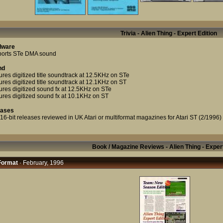
Trivia - Alien Thing - Expert Edition
dware
orts STe DMA sound
nd
ures digitized title soundtrack at 12.5KHz on STe
ures digitized title soundtrack at 12.1KHz on ST
ures digitized sound fx at 12.5KHz on STe
ures digitized sound fx at 10.1KHz on ST
eases
t 16-bit releases reviewed in UK Atari or multiformat magazines for Atari ST (2/1996)
Book / Magazine Reviews - Alien Thing - Expert
Format
· February, 1996