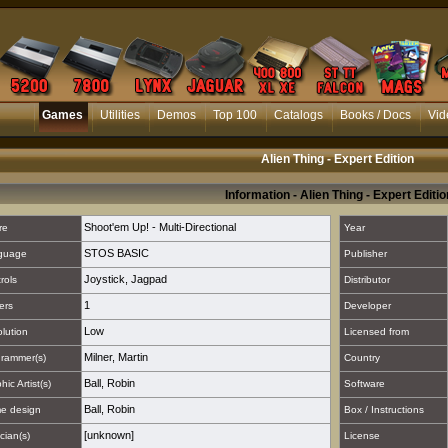
Games
Utilities
Demos
Top 100
Catalogs
Books / Docs
Vid
Alien Thing - Expert Edition
Information - Alien Thing - Expert Editio
Shoot'em Up! - Multi-Directional
re
Year
STOS BASIC
guage
Publisher
Joystick
,
Jagpad
rols
Distributor
1
ers
Developer
Low
lution
Licensed from
Milner, Martin
rammer(s)
Country
Ball, Robin
hic Artist(s)
Software
Ball, Robin
e design
Box / Instructions
[unknown]
cian(s)
License