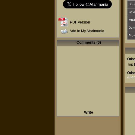
Sou
Cover
MIDI
PDF version
Dum
Add to My Atarimania
Prot
Comments (0)
Othe
Top 
Othe
Alie
Write