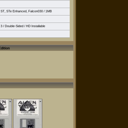
ST
,
STe Enhanced
,
Falcon030
/ 1MB
3 / Double-Sided /
HD Installable
dition