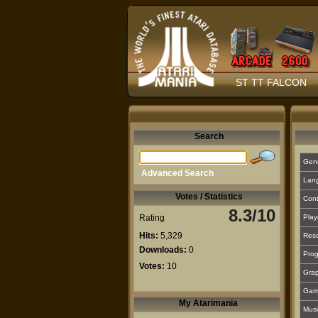
ST TT FALCON
Search
Gen
Advanced Search
Lan
Votes / Statistics
Cont
8.3/10
Rating
Play
Hits:
5,329
Reso
Downloads:
0
Prog
Votes:
10
Grap
Gam
My Atarimania
Musi