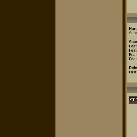
Har
Supp
Sou
Feat
Feat
Feat
Feat
Rel
Firs
ST 