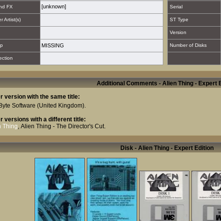
[unknown]
nd FX
Serial
 Artist(s)
ST Type
Version
p
MISSING
Number of Disks
ection
Additional Comments - Alien Thing - Expert E
r version with the same title:
Byte Software
(United Kingdom).
r versions with a different title:
n Thing
,
Alien Thing - The Director's Cut
.
Disk - Alien Thing - Expert Edition