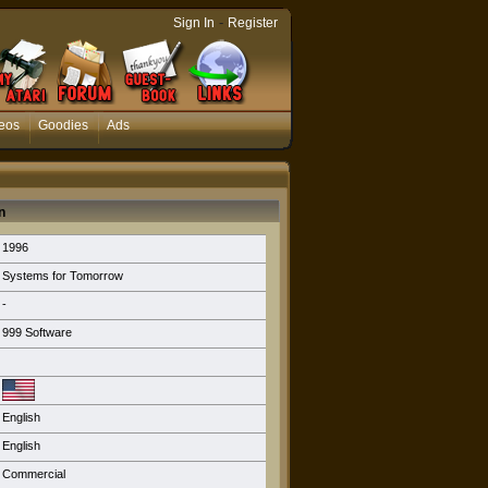
-
Sign In
Register
eos
Goodies
Ads
n
1996
Systems for Tomorrow
-
999 Software
English
English
Commercial