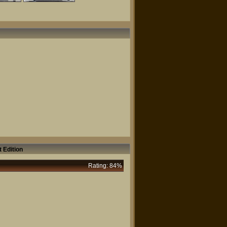
 Edition
Rating: 84%