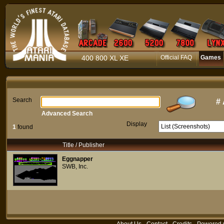
400 800 XL XE
Official FAQ
Games
Search
#
Advanced Search
Display
1
found
Title / Publisher
Eggnapper
SWB, Inc.