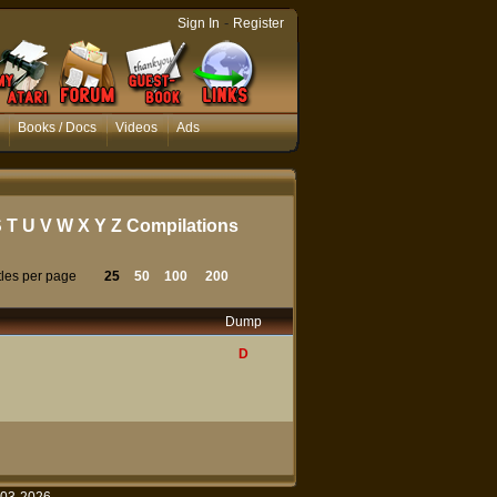
-
Sign In
Register
Books / Docs
Videos
Ads
S
T
U
V
W
X
Y
Z
Compilations
tles per page
25
50
100
200
Dump
D