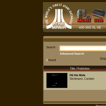
400 800 XL XE
Search
Advanced Search
Disp
1
found
Title / Publisher
Hit the Mole
Strotmann, Carsten