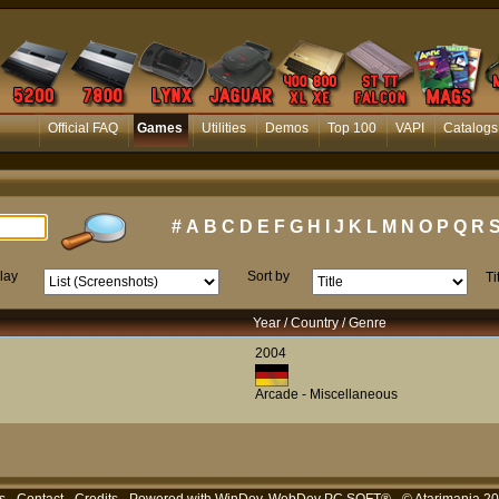
Official FAQ
Games
Utilities
Demos
Top 100
VAPI
Catalogs
#
A
B
C
D
E
F
G
H
I
J
K
L
M
N
O
P
Q
R
lay
Sort by
Ti
Year / Country / Genre
2004
Arcade - Miscellaneous