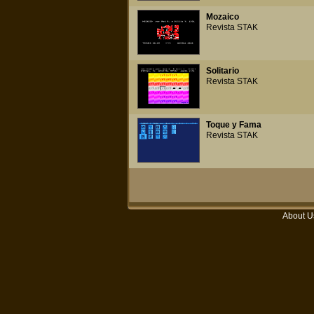
Mozaico
Revista STAK
Solitario
Revista STAK
Toque y Fama
Revista STAK
About U