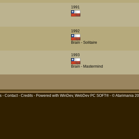
1991
1992
Brain - Solitaire
1993
Brain - Mastermind
s
-
Contact
-
Credits
- Powered with
WinDev, WebDev PC SOFT®
- © Atarimania 2