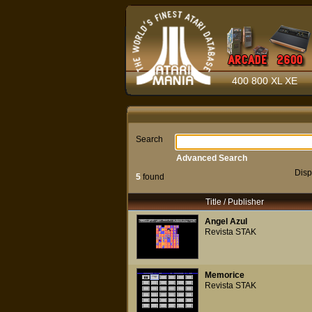
400 800 XL XE
Search
Advanced Search
Disp
5
found
Title / Publisher
Angel Azul
Revista STAK
Memorice
Revista STAK