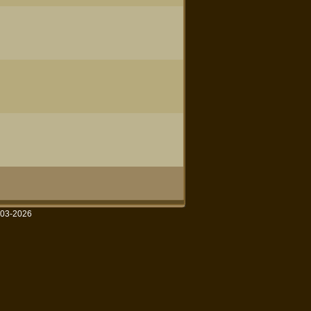
003-2026