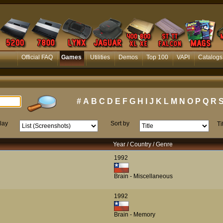
Official FAQ
Games
Utilities
Demos
Top 100
VAPI
Catalogs
#
A
B
C
D
E
F
G
H
I
J
K
L
M
N
O
P
Q
R
lay
Sort by
Ti
Year / Country / Genre
1992
Brain - Miscellaneous
1992
Brain - Memory