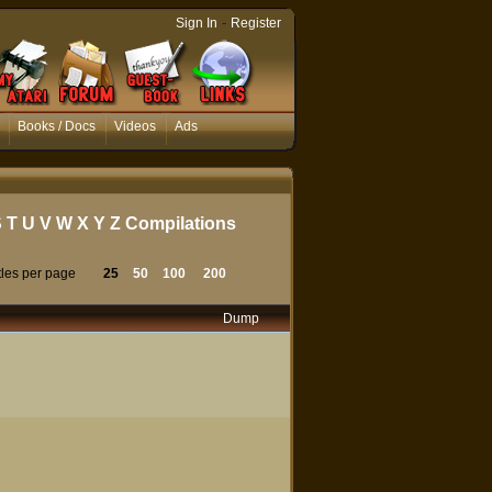
-
Sign In
Register
Books / Docs
Videos
Ads
S
T
U
V
W
X
Y
Z
Compilations
tles per page
25
50
100
200
Dump