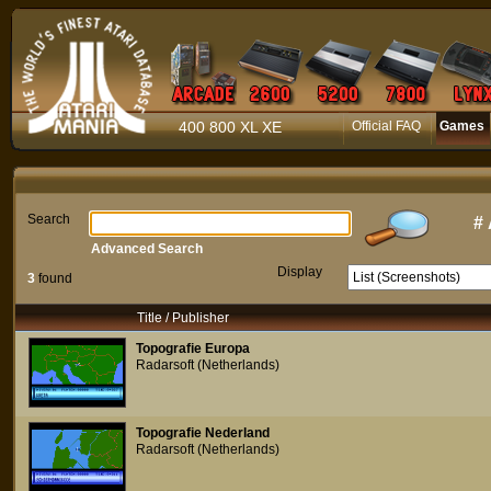
400 800 XL XE
Official FAQ
Games
Search
#
Advanced Search
Display
3
found
Title / Publisher
Topografie Europa
Radarsoft (Netherlands)
Topografie Nederland
Radarsoft (Netherlands)