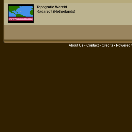
Topografie Wereld
Radarsoft (Netherlands)
About Us
-
Contact
-
Credits
- Powered 