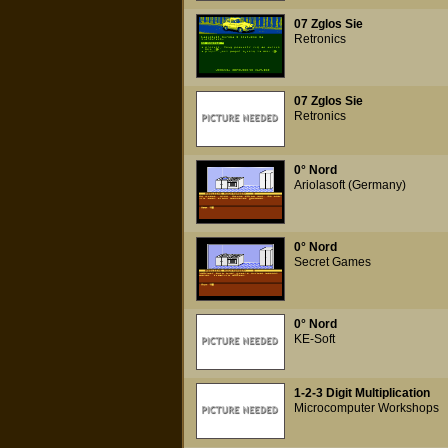
07 Zglos Sie
Retronics
07 Zglos Sie
Retronics
0° Nord
Ariolasoft (Germany)
0° Nord
Secret Games
0° Nord
KE-Soft
1-2-3 Digit Multiplication
Microcomputer Workshops