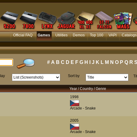
Official FAQ
Games
Utilities
Demos
Top 100
VAPI
Catalogs
#
A
B
C
D
E
F
G
H
I
J
K
L
M
N
O
P
Q
R
lay
Sort by
Ti
Year / Country / Genre
1998
Arcade - Snake
2005
Arcade - Snake