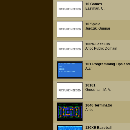
10 Games
Eastman, C.
10 Spiele
Jurdzik, Gunnar
100% Fast Fun
Antic Public Domain
101 Programming Tips and 
Atari
10101
Grossman, M. A.
1040 Terminator
Antic
130XE Baseball