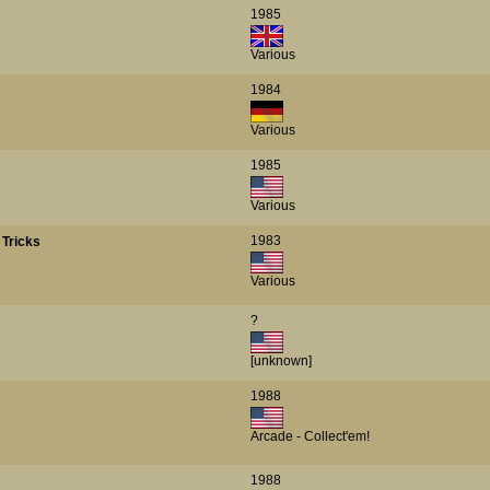
1985
Various
1984
Various
1985
Various
1983
Tricks
Various
?
[unknown]
1988
Arcade - Collect'em!
1988