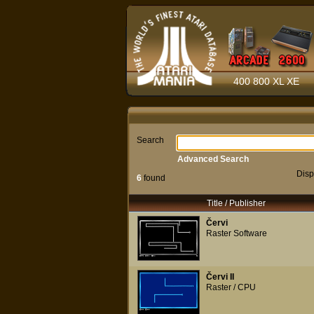
400 800 XL XE
Search
Advanced Search
Disp
6
found
Title / Publisher
Červi
Raster Software
Červi II
Raster / CPU