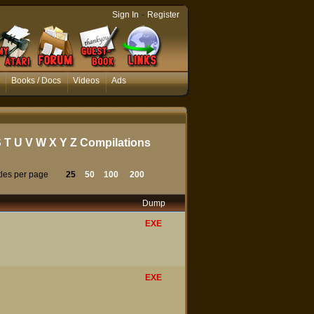
-
Sign In
Register
Books / Docs
Videos
Ads
S
T
U
V
W
X
Y
Z
Compilations
tles per page
25
50
100
200
Dump
EXE
EXE