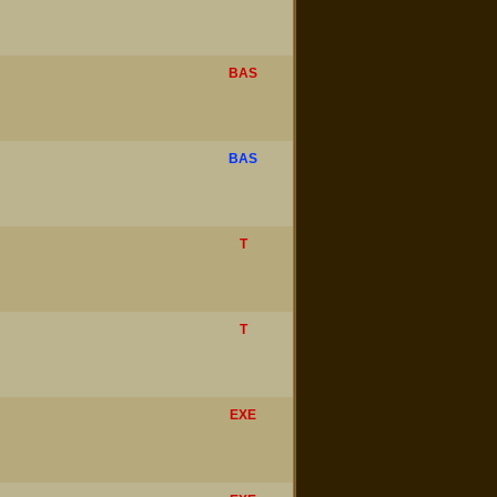
BAS
BAS
T
T
EXE