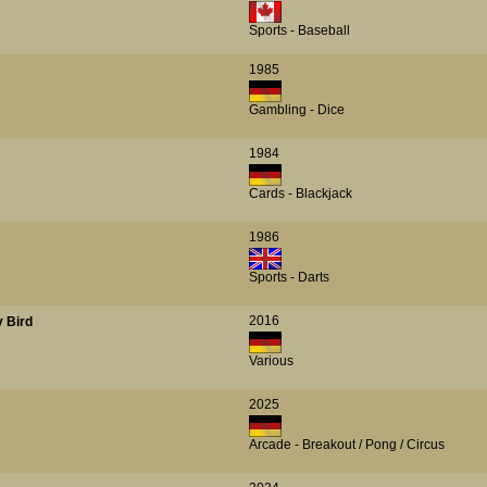
Sports - Baseball
1985
Gambling - Dice
1984
Cards - Blackjack
1986
Sports - Darts
2016
y Bird
Various
2025
Arcade - Breakout / Pong / Circus