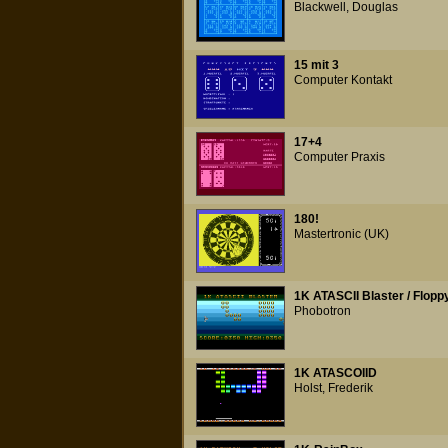
Blackwell, Douglas
15 mit 3
Computer Kontakt
17+4
Computer Praxis
180!
Mastertronic (UK)
1K ATASCII Blaster / Flopp
Phobotron
1K ATASCOIID
Holst, Frederik