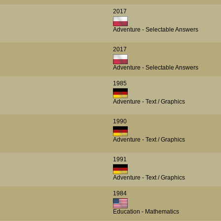
2017
Adventure - Selectable Answers
2017
Adventure - Selectable Answers
1985
Adventure - Text / Graphics
1990
Adventure - Text / Graphics
1991
Adventure - Text / Graphics
1984
Education - Mathematics