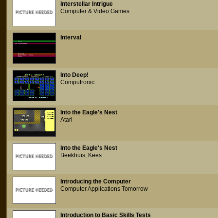
Interstellar Intrigue
Computer & Video Games
Interval
Into Deep!
Computronic
Into the Eagle's Nest
Atari
Into the Eagle's Nest
Beekhuis, Kees
Introducing the Computer
Computer Applications Tomorrow
Introduction to Basic Skills Tests