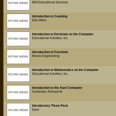
BMI Educational Services
Introduction to Counting
Edu-Ware
Introduction to Decimals on the Computer
Educational Activities, Inc.
Introduction to Fractions
Moses Engineering
Introduction to Mathematics on the Computer
Educational Activities, Inc.
Introduction to the Atari Computer
Schlenker, Richard M.
Introductory Three-Pack
Epyx