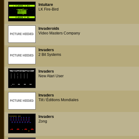
Intuitare
LK Fire-Bird
Invaderoids
Video Masters Company
Invaders
2 Bit Systems
Invaders
New Atari User
Invaders
Tilt / Éditions Mondiales
Invaders
Zong