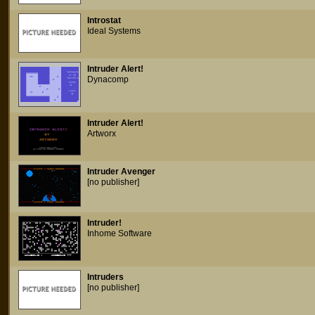
Introstat
Ideal Systems
Intruder Alert!
Dynacomp
Intruder Alert!
Artworx
Intruder Avenger
[no publisher]
Intruder!
Inhome Software
Intruders
[no publisher]