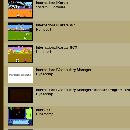
International Karate
System 3 Software
International Karate RC
Homesoft
International Karate RCX
Homesoft
International Vocabulary Manager
Dynacomp
International Vocabulary Manager *Russian Program Dis
Dynacomp
Interstar
Cibercomp