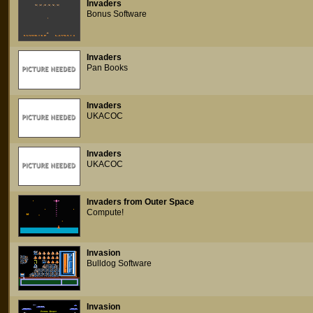
Invaders
Bonus Software
Invaders
Pan Books
Invaders
UKACOC
Invaders
UKACOC
Invaders from Outer Space
Compute!
Invasion
Bulldog Software
Invasion