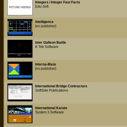
Integers / Integer Fast Facts
Edu-Soft
Intelligence
[no publisher]
Inter Galleon Battle
K-Tek Software
Interna-Maze
[no publisher]
International Bridge Contractors
SoftSide Publications
International Karate
System 3 Software