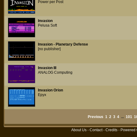
Power per Post
Invasion
Pelusa Soft
Invasion - Planetary Defense
[no publisher]
Invasion III
ANALOG Computing
Invasion Orion
Epyx
Previous
1
2
3
4
...
101
1
About Us
-
Contact
-
Credits
- Powered 