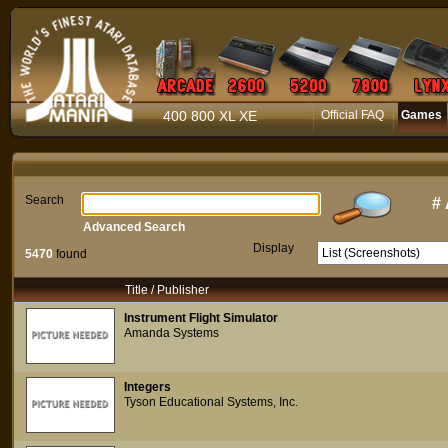
400 800 XL XE
Official FAQ
Games
Search
#
Advanced Search
Display
5470
found
Title / Publisher
Instrument Flight Simulator
Amanda Systems
Integers
Tyson Educational Systems, Inc.