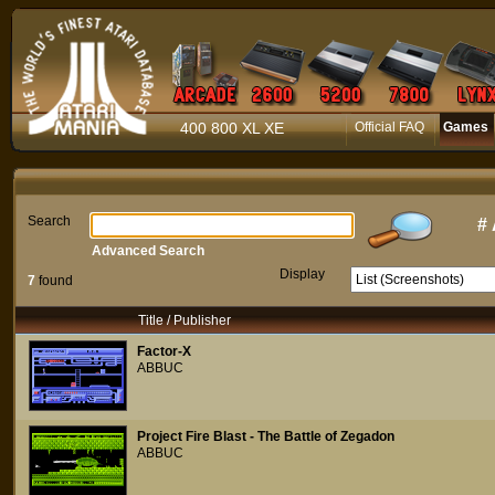
400 800 XL XE
Official FAQ
Games
Search
#
Advanced Search
Display
7
found
Title / Publisher
Factor-X
ABBUC
Project Fire Blast - The Battle of Zegadon
ABBUC