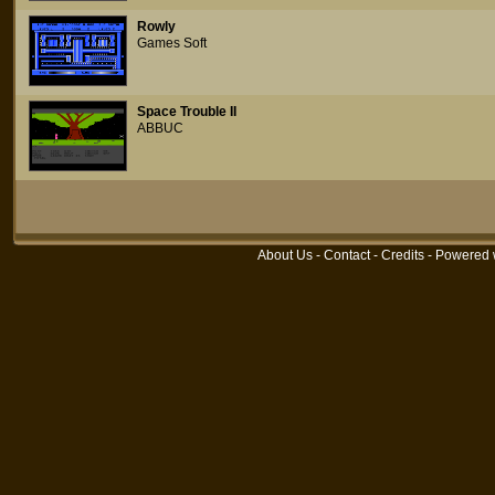
Rowly
Games Soft
Space Trouble II
ABBUC
About Us
-
Contact
-
Credits
- Powered 