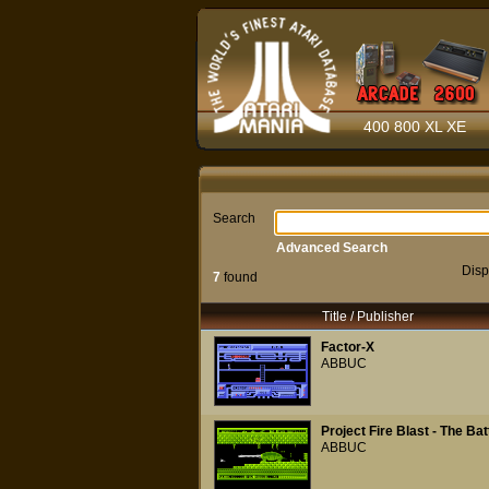
400 800 XL XE
Search
Advanced Search
Disp
7
found
Title / Publisher
Factor-X
ABBUC
Project Fire Blast - The Ba
ABBUC