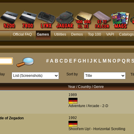
Official FAQ
Games
Utilities
Demos
Top 100
VAPI
Catalogs
#
A
B
C
D
E
F
G
H
I
J
K
L
M
N
O
P
Q
R
lay
Sort by
Ti
Year / Country / Genre
1989
Adventure / Arcade - 2-D
1992
ttle of Zegadon
Shoot'em Up! - Horizontal Scrolling