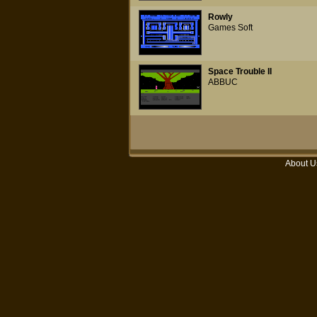
Rowly
Games Soft
Space Trouble II
ABBUC
About U