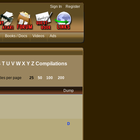
-
Sign In
Register
Books / Docs
Videos
Ads
S
T
U
V
W
X
Y
Z
Compilations
tles per page
25
50
100
200
Dump
D