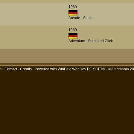
1989
Arcade - Snake
1989
Adventure - Point and Click
s
-
Contact
-
Credits
- Powered with
WinDev, WebDev PC SOFT®
- © Atarimania 2