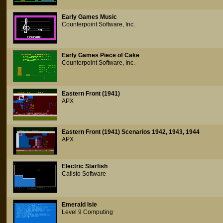
Early Games Music
Counterpoint Software, Inc.
Early Games Piece of Cake
Counterpoint Software, Inc.
Eastern Front (1941)
APX
Eastern Front (1941) Scenarios 1942, 1943, 1944
APX
Electric Starfish
Calisto Software
Emerald Isle
Level 9 Computing