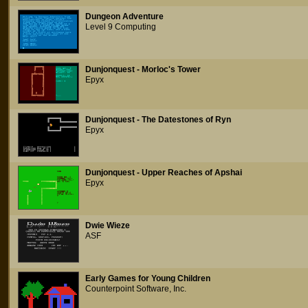
Dungeon Adventure
Level 9 Computing
Dunjonquest - Morloc's Tower
Epyx
Dunjonquest - The Datestones of Ryn
Epyx
Dunjonquest - Upper Reaches of Apshai
Epyx
Dwie Wieze
ASF
Early Games for Young Children
Counterpoint Software, Inc.