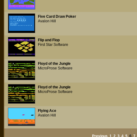
Five Card Draw Poker
Avalon Hill
Flip and Flop
First Star Software
Floyd of the Jungle
MicroProse Software
Floyd of the Jungle
MicroProse Software
Flying Ace
Avalon Hill
Previous
1
2
3
4
5
6
7