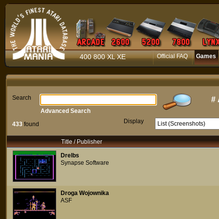
400 800 XL XE
Official FAQ
Games
Search
#
Advanced Search
Display
433
found
Title / Publisher
Drelbs
Synapse Software
Droga Wojownika
ASF