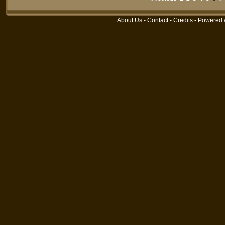
About Us
-
Contact
-
Credits
- Powered 