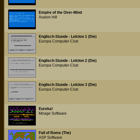
Empire of the Over-Mind
Avalon Hill
Englisch-Stunde - Lektion 1 (Die)
Europa Computer-Club
Englisch-Stunde - Lektion 2 (Die)
Europa Computer-Club
Englisch-Stunde - Lektion 3 (Die)
Europa Computer-Club
Eureka!
Mirage Software
Fall of Rome (The)
ASP Software