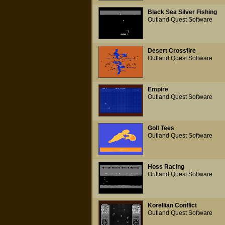
Black Sea Silver Fishing
Outland Quest Software
Desert Crossfire
Outland Quest Software
Empire
Outland Quest Software
Golf Tees
Outland Quest Software
Hoss Racing
Outland Quest Software
Korellian Conflict
Outland Quest Software