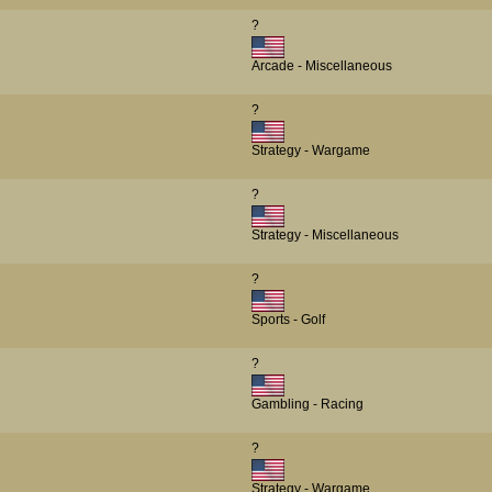
?
Arcade - Miscellaneous
?
Strategy - Wargame
?
Strategy - Miscellaneous
?
Sports - Golf
?
Gambling - Racing
?
Strategy - Wargame