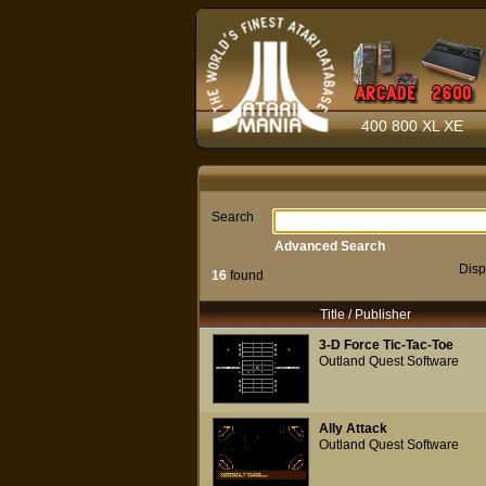
400 800 XL XE
Search
Advanced Search
Disp
16
found
Title / Publisher
3-D Force Tic-Tac-Toe
Outland Quest Software
Ally Attack
Outland Quest Software