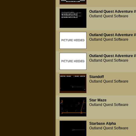
Outland Quest Adventure #
Outland Quest Software
Outland Quest Adventure #2
Outland Quest Software
Outland Quest Adventure #3
Outland Quest Software
Standoff
Outland Quest Software
Star Maze
Outland Quest Software
Starbase Alpha
Outland Quest Software