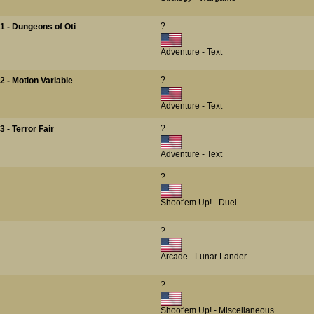
?
1 - Dungeons of Oti
Adventure - Text
?
 - Motion Variable
Adventure - Text
?
 - Terror Fair
Adventure - Text
?
Shoot'em Up! - Duel
?
Arcade - Lunar Lander
?
Shoot'em Up! - Miscellaneous