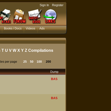
-
Sign In
Register
Books / Docs
Videos
Ads
S
T
U
V
W
X
Y
Z
Compilations
tles per page
25
50
100
200
Dump
BAS
BAS