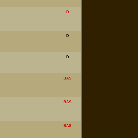
D
D
D
BAS
BAS
BAS