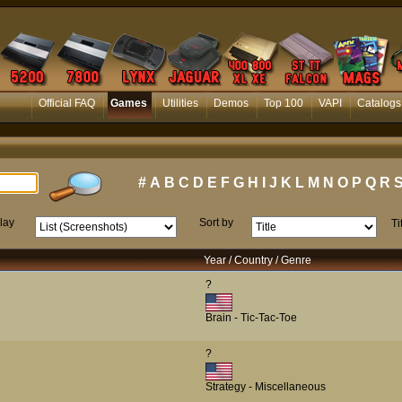
Official FAQ
Games
Utilities
Demos
Top 100
VAPI
Catalogs
#
A
B
C
D
E
F
G
H
I
J
K
L
M
N
O
P
Q
R
lay
Sort by
Ti
Year / Country / Genre
?
Brain - Tic-Tac-Toe
?
Strategy - Miscellaneous