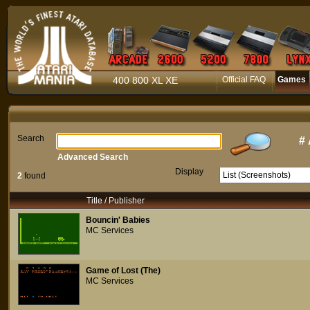
400 800 XL XE
Official FAQ
Games
Search
#
Advanced Search
Display
2
found
Title / Publisher
Bouncin' Babies
MC Services
Game of Lost (The)
MC Services