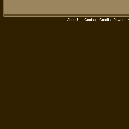
About Us
-
Contact
-
Credits
- Powered 