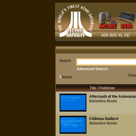
400 800 XL XE
Search
Advanced Search
Disp
7
found
Title / Publisher
Aftermath of the Asimovian
Ballantine Books
Château Gaillard
Ballantine Books