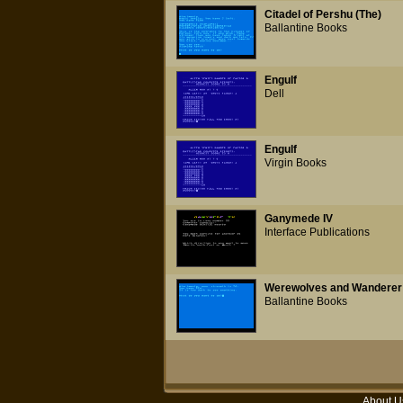
Citadel of Pershu (The)
Ballantine Books
Engulf
Dell
Engulf
Virgin Books
Ganymede IV
Interface Publications
Werewolves and Wanderer
Ballantine Books
About U