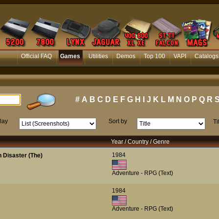
Official FAQ
Games
Utilities
Demos
Top 100
VAPI
Catalogs
#
A
B
C
D
E
F
G
H
I
J
K
L
M
N
O
P
Q
R
lay
Sort by
Ti
Year / Country / Genre
1984
 Disaster (The)
Adventure - RPG (Text)
1984
Adventure - RPG (Text)