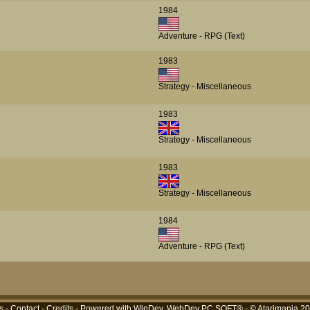
1984
Adventure - RPG (Text)
1983
Strategy - Miscellaneous
1983
Strategy - Miscellaneous
1983
Strategy - Miscellaneous
1984
Adventure - RPG (Text)
s
-
Contact
-
Credits
- Powered with
WinDev, WebDev PC SOFT®
- © Atarimania 2