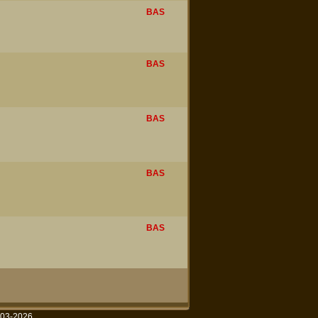
BAS
BAS
BAS
BAS
BAS
003-2026