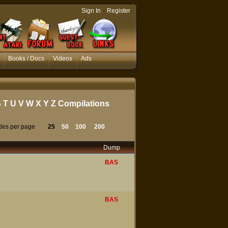
-
Sign In
Register
Books / Docs
Videos
Ads
S
T
U
V
W
X
Y
Z
Compilations
tles per page
25
50
100
200
Dump
BAS
BAS