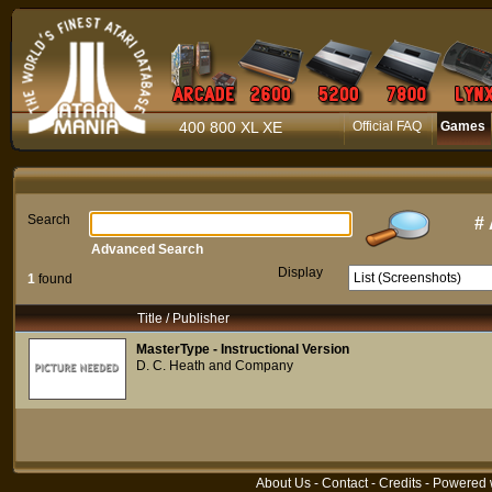
400 800 XL XE
Official FAQ
Games
Search
#
Advanced Search
Display
1
found
Title / Publisher
MasterType - Instructional Version
D. C. Heath and Company
About Us
-
Contact
-
Credits
- Powered 