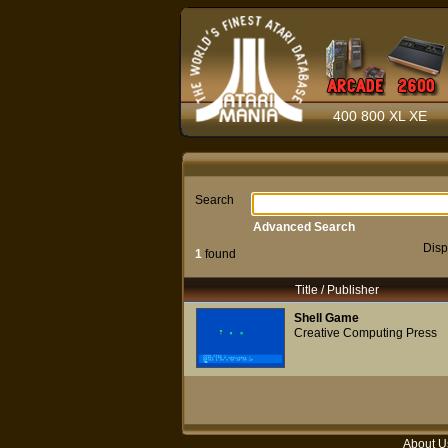
400 800 XL XE
Search
Advanced Search
Disp
1
found
Title / Publisher
Shell Game
Creative Computing Press
About U