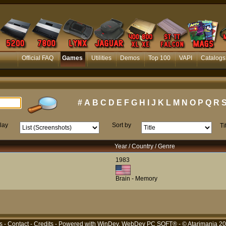
Official FAQ
Games
Utilities
Demos
Top 100
VAPI
Catalogs
#
A
B
C
D
E
F
G
H
I
J
K
L
M
N
O
P
Q
R
lay
Sort by
Ti
Year / Country / Genre
1983
Brain - Memory
s
-
Contact
-
Credits
- Powered with
WinDev, WebDev PC SOFT®
- © Atarimania 2