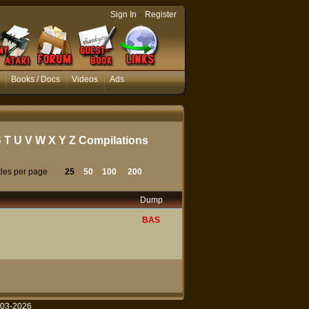
-
Sign In
Register
Books / Docs
Videos
Ads
S
T
U
V
W
X
Y
Z
Compilations
tles per page
25
50
100
200
Dump
BAS
003-2026