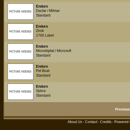
Enduro
Dactar / Milmar
Standard
Enduro
Zirok
2700 Label
Enduro
Microdigital / Microsoft
Standard
Enduro
Pet Boat
Standard
Enduro
Splice
Standard
Previous
About Us
-
Contact
-
Credits
- Powered 