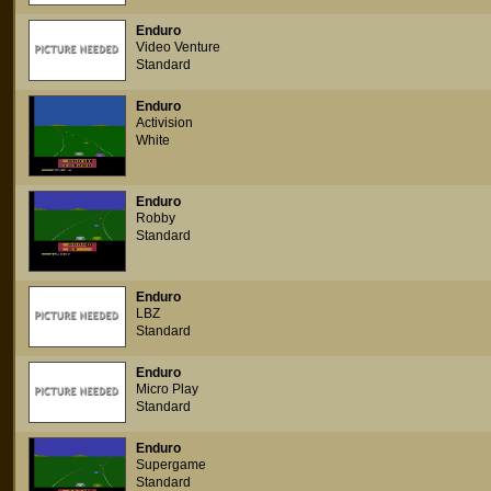
Enduro
Video Venture
Standard
Enduro
Activision
White
Enduro
Robby
Standard
Enduro
LBZ
Standard
Enduro
Micro Play
Standard
Enduro
Supergame
Standard