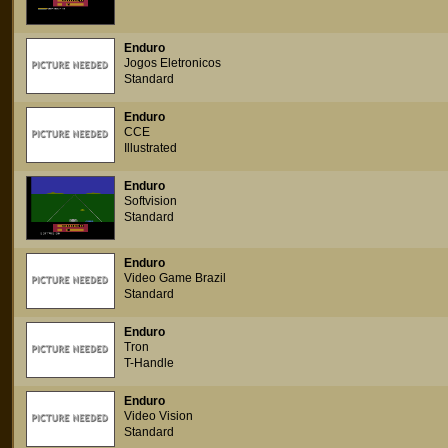
Enduro
Jogos Eletronicos
Standard
Enduro
CCE
Illustrated
Enduro
Softvision
Standard
Enduro
Video Game Brazil
Standard
Enduro
Tron
T-Handle
Enduro
Video Vision
Standard