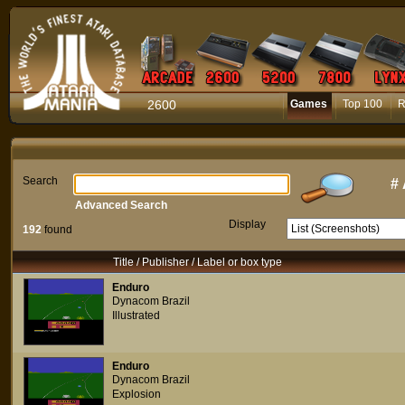
2600
Games
Top 100
R
Search
#
Advanced Search
Display
192
found
Title / Publisher / Label or box type
Enduro
Dynacom Brazil
Illustrated
Enduro
Dynacom Brazil
Explosion