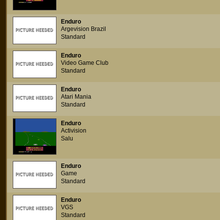
Enduro
Argevision Brazil
Standard
Enduro
Video Game Club
Standard
Enduro
Atari Mania
Standard
Enduro
Activision
Salu
Enduro
Game
Standard
Enduro
VGS
Standard