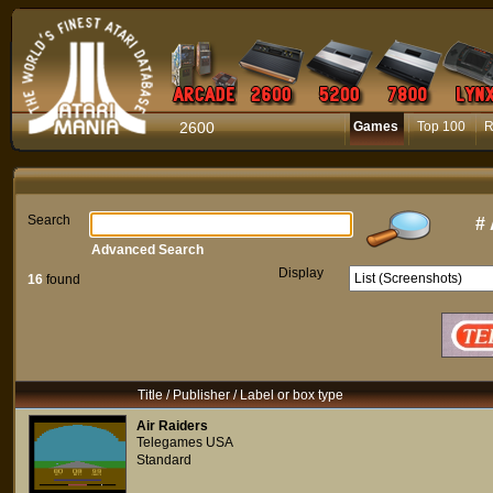
2600
Games
Top 100
R
Search
#
Advanced Search
Display
16
found
Title / Publisher / Label or box type
Air Raiders
Telegames USA
Standard