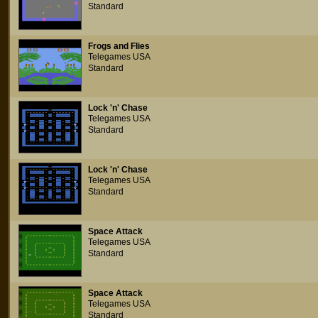
Standard
Frogs and Flies
Telegames USA
Standard
Lock 'n' Chase
Telegames USA
Standard
Lock 'n' Chase
Telegames USA
Standard
Space Attack
Telegames USA
Standard
Space Attack
Telegames USA
Standard