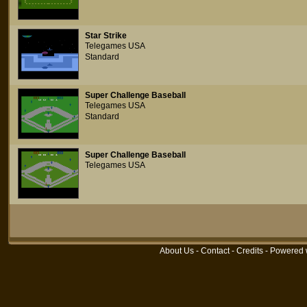
Star Strike
Telegames USA
Standard
Super Challenge Baseball
Telegames USA
Standard
Super Challenge Baseball
Telegames USA
About Us
-
Contact
-
Credits
- Powered 