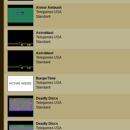
Armor Ambush
Telegames USA
Standard
Astroblast
Telegames USA
Standard
Astroblast
Telegames USA
Standard
BurgerTime
Telegames USA
Standard
Deadly Discs
Telegames USA
Standard
Deadly Discs
Telegames USA