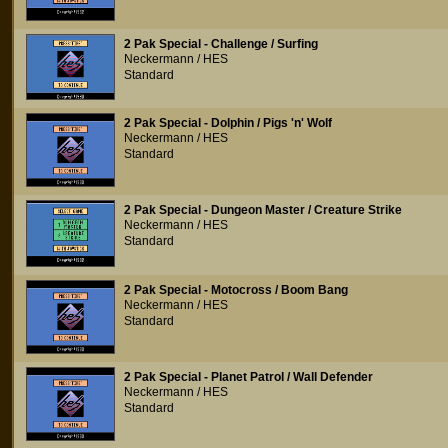
2 Pak Special - Challenge / Surfing
Neckermann / HES
Standard
2 Pak Special - Dolphin / Pigs 'n' Wolf
Neckermann / HES
Standard
2 Pak Special - Dungeon Master / Creature Strike
Neckermann / HES
Standard
2 Pak Special - Motocross / Boom Bang
Neckermann / HES
Standard
2 Pak Special - Planet Patrol / Wall Defender
Neckermann / HES
Standard