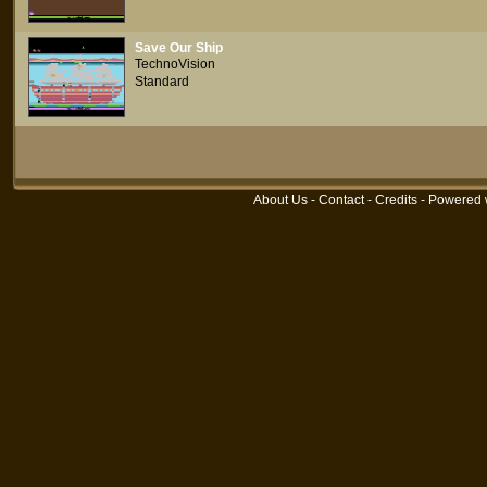
Save Our Ship
TechnoVision
Standard
About Us
-
Contact
-
Credits
- Powered 