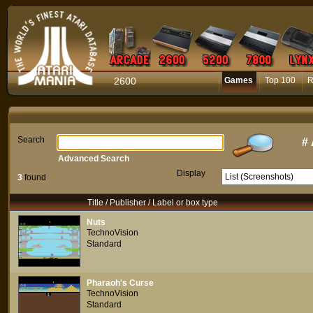
2600
Games
Top 100
R
Search
#
Advanced Search
Display
3
found
Title / Publisher / Label or box type
Nuts
TechnoVision
Standard
Pharaoh's Curse
TechnoVision
Standard