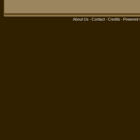
About Us
-
Contact
-
Credits
- Powered 