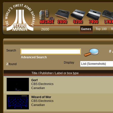
2600
Games
Top 100
R
Search
#
Advanced Search
Display
2
found
Title / Publisher / Label or box type
Gorf
CBS Electronics
Canadian
Wizard of Wor
CBS Electronics
Canadian