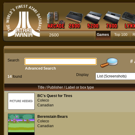
2600
Games
Top 100
R
Search
#
Advanced Search
Display
14
found
Title / Publisher / Label or box type
BC's Quest for Tires
Coleco
Canadian
Berenstain Bears
Coleco
Canadian