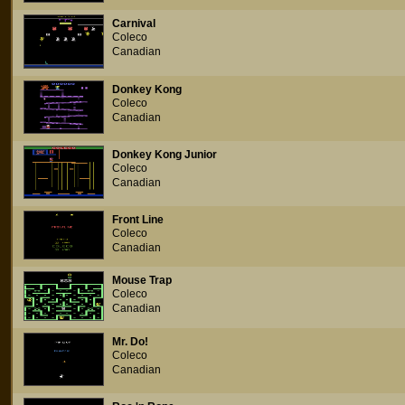
Carnival
Coleco
Canadian
Donkey Kong
Coleco
Canadian
Donkey Kong Junior
Coleco
Canadian
Front Line
Coleco
Canadian
Mouse Trap
Coleco
Canadian
Mr. Do!
Coleco
Canadian