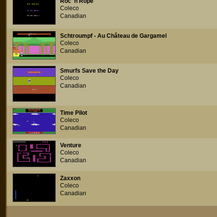
Roc 'n Rope
Coleco
Canadian
Schtroumpf - Au Château de Gargamel
Coleco
Canadian
Smurfs Save the Day
Coleco
Canadian
Time Pilot
Coleco
Canadian
Venture
Coleco
Canadian
Zaxxon
Coleco
Canadian