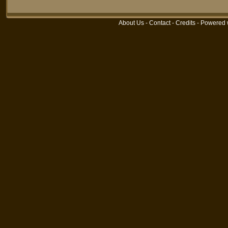
About Us
-
Contact
-
Credits
- Powered 