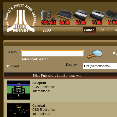
2600
Games
Top 100
R
Search
#
Advanced Search
Display
11
found
Title / Publisher / Label or box type
Blueprint
CBS Electronics
International
Carnival
CBS Electronics
International