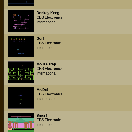
Donkey Kong
CBS Electronics
International
Gorf
CBS Electronics
International
Mouse Trap
CBS Electronics
International
Mr. Do!
CBS Electronics
International
Smurf
CBS Electronics
International