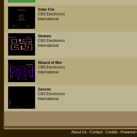
Solar Fox
CBS Electronics
International
Venture
CBS Electronics
International
Wizard of Wor
CBS Electronics
International
Zaxxon
CBS Electronics
International
About Us
-
Contact
-
Credits
- Powered 