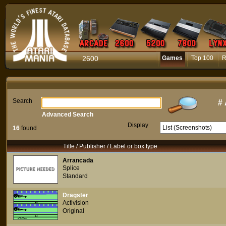
2600
Games
Top 100
R
Search
#
Advanced Search
Display
16
found
Title / Publisher / Label or box type
Arrancada
Splice
Standard
Dragster
Activision
Original