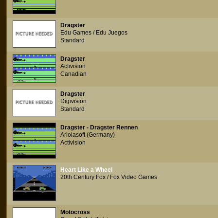
Dragster
Edu Games / Edu Juegos
Standard
Dragster
Activision
Canadian
Dragster
Digivision
Standard
Dragster - Dragster Rennen
Ariolasoft (Germany)
Activision
Heart Like a Wheel
20th Century Fox / Fox Video Games
Motocross