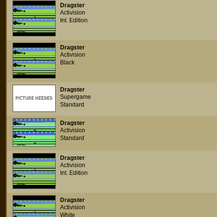
Dragster
Activision
Int. Edition
Dragster
Activision
Black
Dragster
Supergame
Standard
Dragster
Activision
Standard
Dragster
Activision
Int. Edition
Dragster
Activision
White