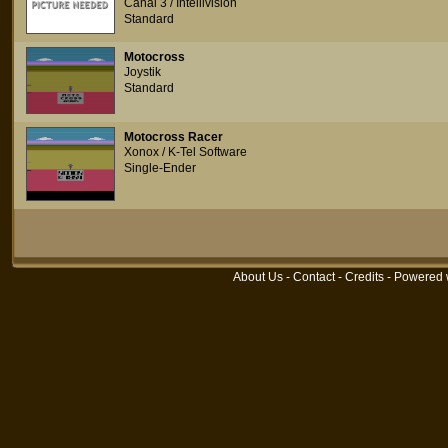
Canal 3 / Intellivision
Standard
Motocross
Joystik
Standard
Motocross Racer
Xonox / K-Tel Software
Single-Ender
About Us
-
Contact
-
Credits
- Powered 