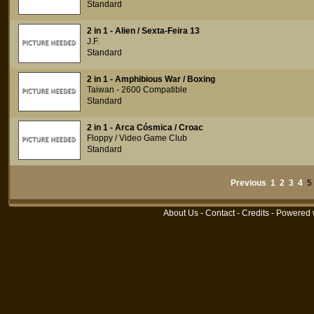
Standard
2 in 1 - Alien / Sexta-Feira 13
J.F.
Standard
2 in 1 - Amphibious War / Boxing
Taiwan - 2600 Compatible
Standard
2 in 1 - Arca Cósmica / Croac
Floppy / Video Game Club
Standard
Previous
1
2
3
4
About Us
-
Contact
-
Credits
- Powered 