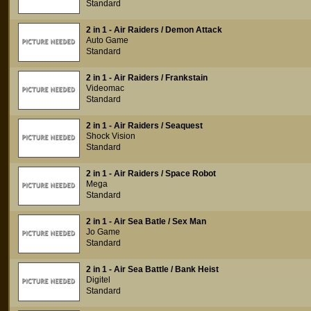
Standard
2 in 1 - Air Raiders / Demon Attack
Auto Game
Standard
2 in 1 - Air Raiders / Frankstain
Videomac
Standard
2 in 1 - Air Raiders / Seaquest
Shock Vision
Standard
2 in 1 - Air Raiders / Space Robot
Mega
Standard
2 in 1 - Air Sea Batle / Sex Man
Jo Game
Standard
2 in 1 - Air Sea Battle / Bank Heist
Digitel
Standard