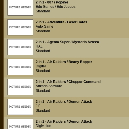
2 in 1 - 007 / Popeye
Edu Games / Edu Juegos
Standard
2 in 1 - Adventure / Laser Gates
Auto Game
Standard
2 in 1 - Agenta Super / Mysterio Azteca
HAL
Standard
2 in 1 - Air Raiders / Beany Bopper
Digitel
Standard
2 in 1 - Air Raiders / Chopper Command
Artkaris Software
Standard
2 in 1 - Air Raiders / Demon Attack
J.F.
Standard
2 in 1 - Air Raiders / Demon Attack
Digivision