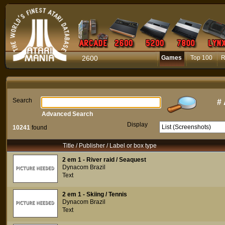
2600
Games
Top 100
R
Search
#
Advanced Search
Display
10241
found
Title / Publisher / Label or box type
2 em 1 - River raid / Seaquest
Dynacom Brazil
Text
2 em 1 - Skiing / Tennis
Dynacom Brazil
Text