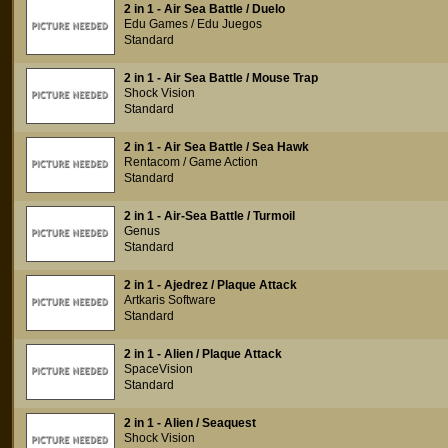
2 in 1 - Air Sea Battle / Duelo
Edu Games / Edu Juegos
Standard
2 in 1 - Air Sea Battle / Mouse Trap
Shock Vision
Standard
2 in 1 - Air Sea Battle / Sea Hawk
Rentacom / Game Action
Standard
2 in 1 - Air-Sea Battle / Turmoil
Genus
Standard
2 in 1 - Ajedrez / Plaque Attack
Artkaris Software
Standard
2 in 1 - Alien / Plaque Attack
SpaceVision
Standard
2 in 1 - Alien / Seaquest
Shock Vision