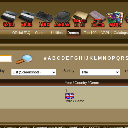
Official FAQ
Games
Utilities
Demos
Top 100
VAPI
Catalogs
#
A
B
C
D
E
F
G
H
I
J
K
L
M
N
O
P
Q
R
lay
Sort by
Ti
Year / Country / Genre
?
Intro / Demo