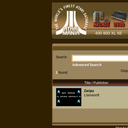
400 800 XL XE
Search
Advanced Search
Disp
1
found
Title / Publisher
Zarjaz
Llamasoft