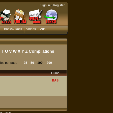
-
Sign In
Register
Books / Docs
Videos
Ads
S
T
U
V
W
X
Y
Z
Compilations
tles per page
25
50
100
200
Dump
BAS