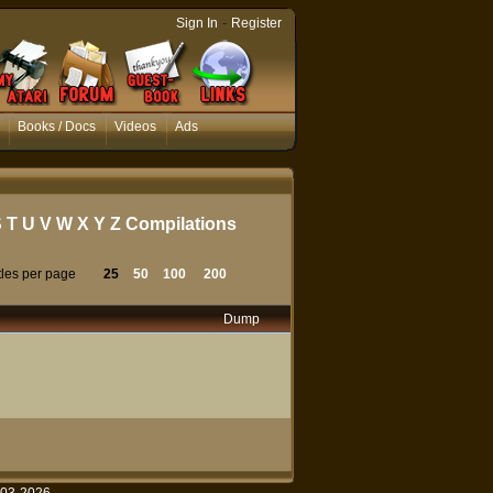
-
Sign In
Register
Books / Docs
Videos
Ads
S
T
U
V
W
X
Y
Z
Compilations
tles per page
25
50
100
200
Dump