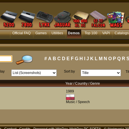
Official FAQ
Games
Utilities
Demos
Top 100
VAPI
Catalogs
#
A
B
C
D
E
F
G
H
I
J
K
L
M
N
O
P
Q
R
lay
Sort by
Ti
Year / Country / Genre
1989
Music / Speech