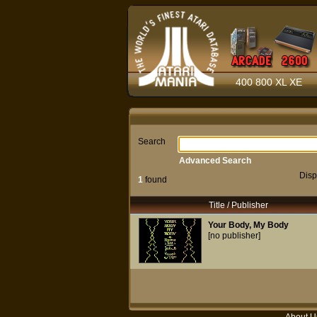
400 800 XL XE
Search
Advanced Search
Disp
1
found
Title / Publisher
Your Body, My Body
[no publisher]