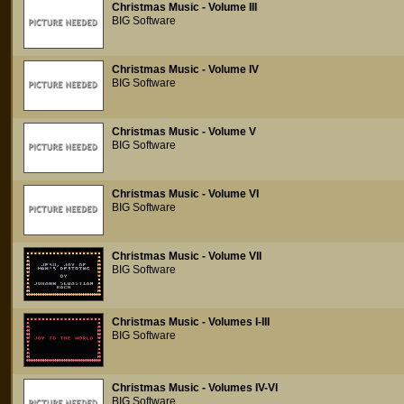
Christmas Music - Volume III
BIG Software
Christmas Music - Volume IV
BIG Software
Christmas Music - Volume V
BIG Software
Christmas Music - Volume VI
BIG Software
Christmas Music - Volume VII
BIG Software
Christmas Music - Volumes I-III
BIG Software
Christmas Music - Volumes IV-VI
BIG Software