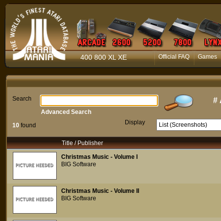
400 800 XL XE
Official FAQ
Games
Search
#
Advanced Search
Display
10
found
Title / Publisher
Christmas Music - Volume I
BIG Software
Christmas Music - Volume II
BIG Software