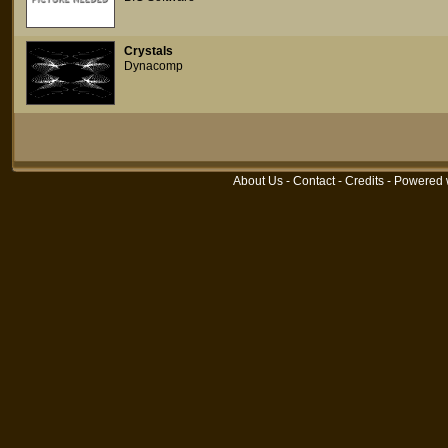
Crystals
Dynacomp
About Us
-
Contact
-
Credits
- Powered 