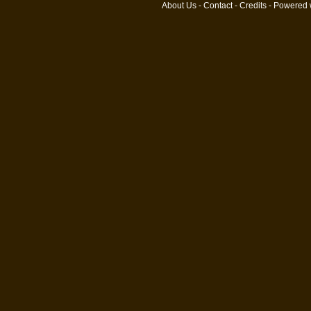
About Us
-
Contact
-
Credits
- Powered 