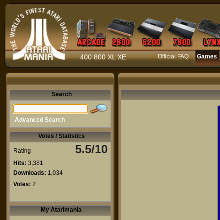
400 800 XL XE
Official FAQ
Games
Search
Advanced Search
Votes / Statistics
5.5/10
Rating
Hits:
3,381
Downloads:
1,034
Votes:
2
My Atarimania