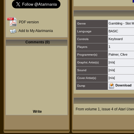
PDF version
Gambling - Slot 
Genre
Add to My Atarimania
BASIC
Language
Keyboard
Controls
Comments (0)
1
Players
Palmer, Clive
Programmer(s)
[n/a]
Graphic Artist(s)
[n/a]
Sound
[n/a]
Cover Artist(s)
Download
Dump
From volume 1, issue 4 of
Atari Use
Write