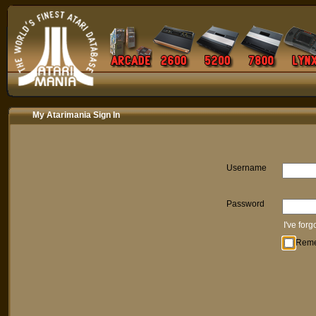
My Atarimania Sign In
Username
Password
I've for
Rem