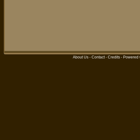
About Us
-
Contact
-
Credits
-
Powered 