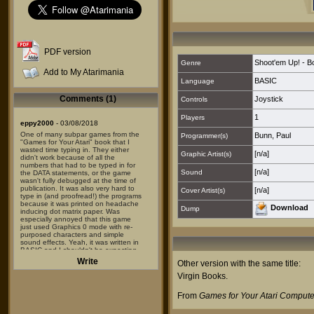
PDF version
Shoot'em Up! - 
Genre
Add to My Atarimania
BASIC
Language
Comments (1)
Joystick
Controls
1
Players
eppy2000
- 03/08/2018
One of many subpar games from the
Bunn, Paul
Programmer(s)
"Games for Your Atari" book that I
wasted time typing in. They either
[n/a]
Graphic Artist(s)
didn't work because of all the
numbers that had to be typed in for
[n/a]
Sound
the DATA statements, or the game
wasn't fully debugged at the time of
publication. It was also very hard to
[n/a]
Cover Artist(s)
type in (and proofread!) the programs
because it was printed on headache
Download
Dump
inducing dot matrix paper. Was
especially annoyed that this game
just used Graphics 0 mode with re-
purposed characters and simple
sound effects. Yeah, it was written in
BASIC and I shouldn't be expecting
that much -- but there were so many
Write
Other version with the same title:
much higher quality, near commercial
quality games found elsewhere.
Virgin Books
.
Just about EVERY game detailed in
From
Games for Your Atari Compute
the book sounded much more
promising and exciting than the end
product. There were no screenshots,