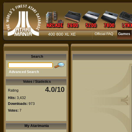
400 800 XL XE
Official FAQ
Games
Search
Advanced Search
Votes / Statistics
4.0/10
Rating
Hits:
3,432
Downloads:
973
Votes:
7
My Atarimania