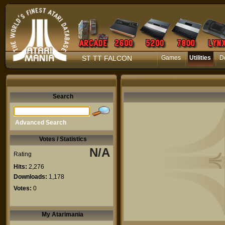
ST TT FALCON
Games
Utilities
D
Search
Advanced Search
Votes / Statistics
N/A
Rating
Hits:
2,276
Downloads:
1,178
Votes:
0
My Atarimania