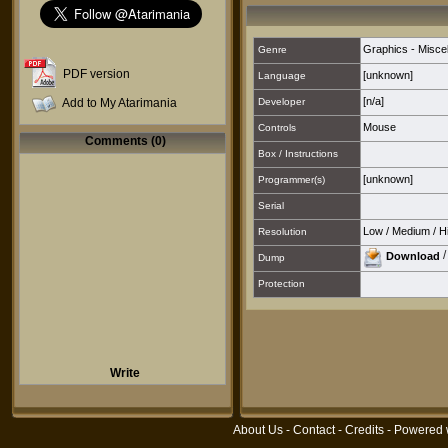
Graphics - Misce
Genre
PDF version
[unknown]
Language
[n/a]
Add to My Atarimania
Developer
Mouse
Controls
Comments (0)
Box / Instructions
[unknown]
Programmer(s)
Serial
Low
/
Medium
/
H
Resolution
Download
Dump
Protection
Write
About Us
-
Contact
-
Credits
- Powered 