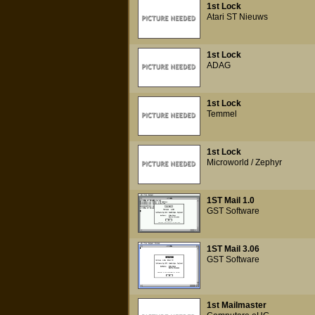
1st Lock
Atari ST Nieuws
1st Lock
ADAG
1st Lock
Temmel
1st Lock
Microworld / Zephyr
1ST Mail 1.0
GST Software
1ST Mail 3.06
GST Software
1st Mailmaster