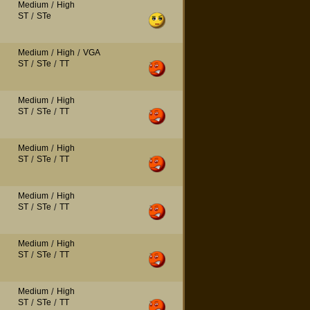
Medium
/
High
ST
/
STe
Medium
/
High
/
VGA
ST
/
STe
/
TT
Medium
/
High
ST
/
STe
/
TT
Medium
/
High
ST
/
STe
/
TT
Medium
/
High
ST
/
STe
/
TT
Medium
/
High
ST
/
STe
/
TT
Medium
/
High
ST
/
STe
/
TT