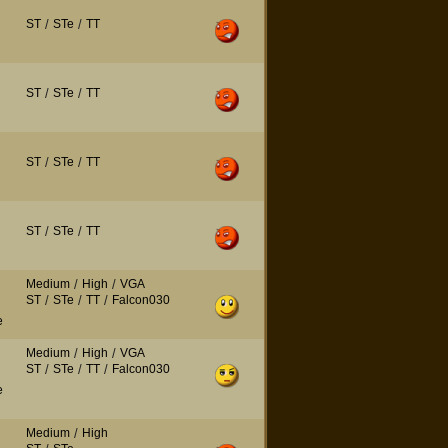
ST
/
STe
/
TT
ST
/
STe
/
TT
ST
/
STe
/
TT
ST
/
STe
/
TT
Medium
/
High
/
VGA
ST
/
STe
/
TT
/
Falcon030
e
Medium
/
High
/
VGA
ST
/
STe
/
TT
/
Falcon030
e
Medium
/
High