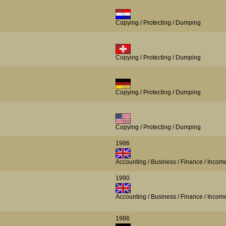
Copying / Protecting / Dumping
Copying / Protecting / Dumping
Copying / Protecting / Dumping
Copying / Protecting / Dumping
1986
Accounting / Business / Finance / Incom
1990
Accounting / Business / Finance / Incom
1986