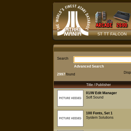
ST TT FALCON
Search
Advanced Search
Disp
2997
found
Title / Publisher
01/W Edit Manager
Soft Sound
100 Fonts, Set 1
System Solutions