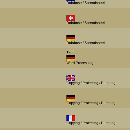
Database / Spreadsheet
Database / Spreadsheet
Database / Spreadsheet
1986
Word Processing
Copying / Protecting / Dumping
Copying / Protecting / Dumping
Copying / Protecting / Dumping