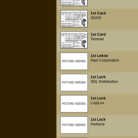
1st Card
ADAG
1st Card
Temmel
1st Lektor
Atari Corporation
1st Lock
SDL Distribution
1st Lock
LogiLex
1st Lock
Arobace