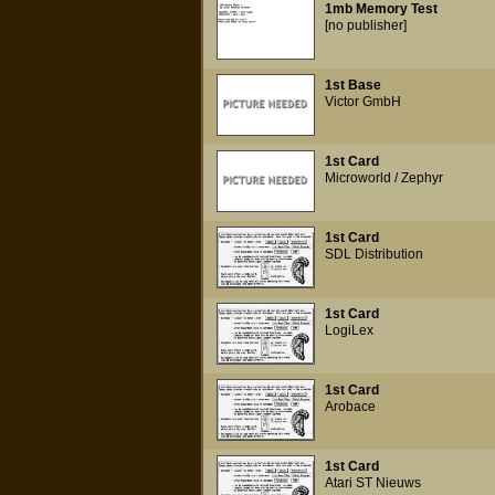
1mb Memory Test
[no publisher]
1st Base
Victor GmbH
1st Card
Microworld / Zephyr
1st Card
SDL Distribution
1st Card
LogiLex
1st Card
Arobace
1st Card
Atari ST Nieuws