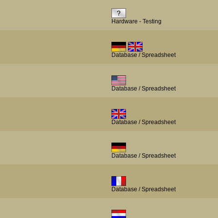
Hardware - Testing
Database / Spreadsheet
Database / Spreadsheet
Database / Spreadsheet
Database / Spreadsheet
Database / Spreadsheet