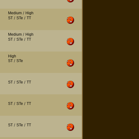
Medium
/
High
ST
/
STe
/
TT
Medium
/
High
ST
/
STe
/
TT
High
ST
/
STe
ST
/
STe
/
TT
ST
/
STe
/
TT
ST
/
STe
/
TT