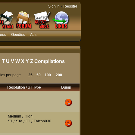
-
Sign In
Register
deos
Goodies
Ads
S
T
U
V
W
X
Y
Z
Compilations
tles per page
25
50
100
200
Resolution / ST Type
Dump
Medium
/
High
ST
/
STe
/
TT
/
Falcon030