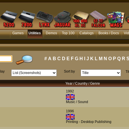
Games
Utilities
Demos
Top 100
Catalogs
Books / Docs
Vi
#
A
B
C
D
E
F
G
H
I
J
K
L
M
N
O
P
Q
R
lay
Sort by
Ti
Year / Country / Genre
1992
Music / Sound
1996
Printing - Desktop Publishing